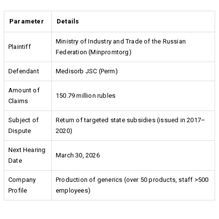
Parameter
Details
Ministry of Industry and Trade of the Russian
Plaintiff
Federation (Minpromtorg)
Defendant
Medisorb JSC (Perm)
Amount of
150.79 million rubles
Claims
Subject of
Return of targeted state subsidies (issued in 2017–
Dispute
2020)
Next Hearing
March 30, 2026
Date
Company
Production of generics (over 50 products, staff >500
Profile
employees)