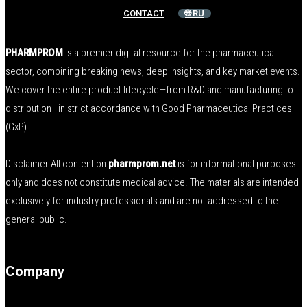
CONTACT
🌐 RU
PHARMPROM
is a premier digital resource for the pharmaceutical
sector, combining breaking news, deep insights, and key market events.
We cover the entire product lifecycle—from R&D and manufacturing to
distribution—in strict accordance with Good Pharmaceutical Practices
(GxP).
Disclaimer All content on
pharmprom.net
is for informational purposes
only and does not constitute medical advice. The materials are intended
exclusively for industry professionals and are not addressed to the
general public.
Company