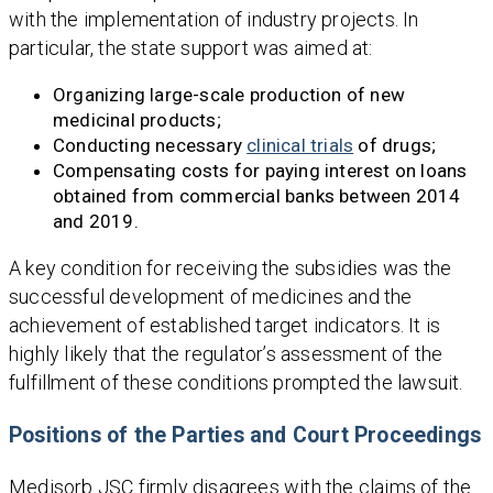
with the implementation of industry projects. In
particular, the state support was aimed at:
Organizing large-scale production of new
medicinal products;
Conducting necessary
clinical trials
of drugs;
Compensating costs for paying interest on loans
obtained from commercial banks between 2014
and 2019.
A key condition for receiving the subsidies was the
successful development of medicines and the
achievement of established target indicators. It is
highly likely that the regulator’s assessment of the
fulfillment of these conditions prompted the lawsuit.
Positions of the Parties and Court Proceedings
Medisorb JSC firmly disagrees with the claims of the