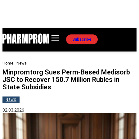
Subscribe
Home
News
Minpromtorg Sues Perm-Based Medisorb
JSC to Recover 150.7 Million Rubles in
State Subsidies
NEWS
02.03.2026