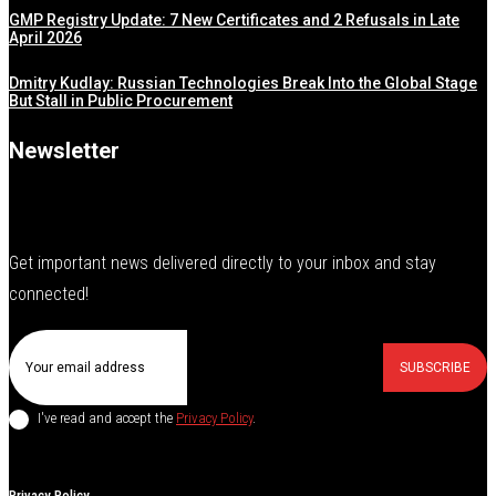
GMP Registry Update: 7 New Certificates and 2 Refusals in Late
April 2026
Dmitry Kudlay: Russian Technologies Break Into the Global Stage
But Stall in Public Procurement
Newsletter
Get important news delivered directly to your inbox and stay
connected!
SUBSCRIBE
I've read and accept the
Privacy Policy
.
Privacy Policy