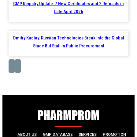
GMP Registry Update: 7 New Certificates and 2 Refusals in
Late April 2026
Dmitry Kudlay: Russian Technologies Break Into the Global
Stage But Stall in Public Procurement
ABOUT US
GMP DATABASE
SERVICES
PROMOTION