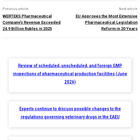
Previous article
Next article
WERTEKS Pharmaceutical
EU Approves the Most Extensive
Company’s Revenue Exceeded
Pharmaceutical Legislation
24.9 Billion Rubles in 2025
Reform in 20 Years
Review of scheduled, unscheduled, and foreign GMP
inspections of pharmaceutical production facilities (June
2026)
Experts continue to discuss possible changes to the
regulations governing veterinary drugs in the EAEU