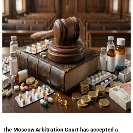
The Moscow Arbitration Court has accepted a