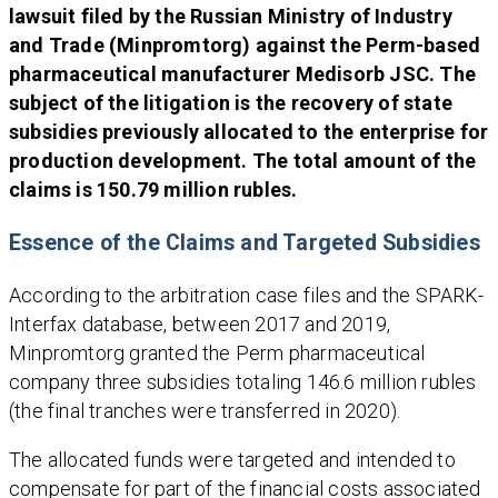
lawsuit filed by the Russian Ministry of Industry
and Trade (Minpromtorg) against the Perm-based
pharmaceutical manufacturer Medisorb JSC. The
subject of the litigation is the recovery of state
subsidies previously allocated to the enterprise for
production development. The total amount of the
claims is 150.79 million rubles.
Essence of the Claims and Targeted Subsidies
According to the arbitration case files and the SPARK-
Interfax database, between 2017 and 2019,
Minpromtorg granted the Perm pharmaceutical
company three subsidies totaling 146.6 million rubles
(the final tranches were transferred in 2020).
The allocated funds were targeted and intended to
compensate for part of the financial costs associated