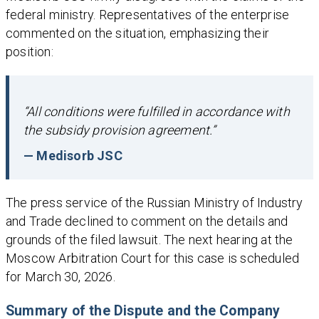
federal ministry. Representatives of the enterprise
commented on the situation, emphasizing their
position:
“All conditions were fulfilled in accordance with
the subsidy provision agreement.”
— Medisorb JSC
The press service of the Russian Ministry of Industry
and Trade declined to comment on the details and
grounds of the filed lawsuit. The next hearing at the
Moscow Arbitration Court for this case is scheduled
for March 30, 2026.
Summary of the Dispute and the Company