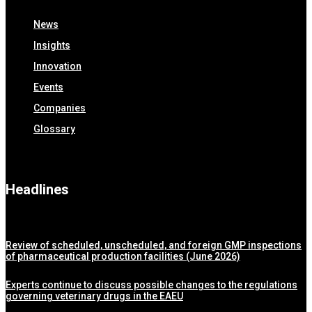
News
Insights
Innovation
Events
Companies
Glossary
Headlines
Review of scheduled, unscheduled, and foreign GMP inspections
of pharmaceutical production facilities (June 2026)
Experts continue to discuss possible changes to the regulations
governing veterinary drugs in the EAEU