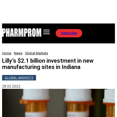
Subscribe
Home
News
Global Markets
Lilly’s $2.1 billion investment in new
manufacturing sites in Indiana
GLOBAL MARKETS
28.05.2022