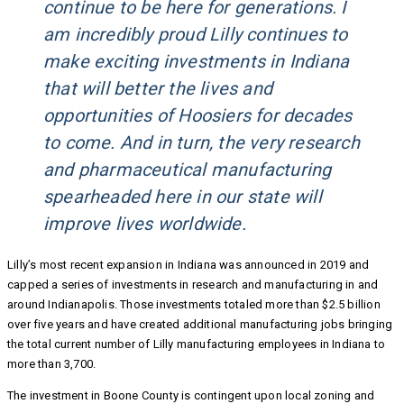
continue to be here for generations. I
am incredibly proud Lilly continues to
make exciting investments in Indiana
that will better the lives and
opportunities of Hoosiers for decades
to come. And in turn, the very research
and pharmaceutical manufacturing
spearheaded here in our state will
improve lives worldwide.
Lilly’s most recent expansion in Indiana was announced in 2019 and
capped a series of investments in research and manufacturing in and
around Indianapolis. Those investments totaled more than $2.5 billion
over five years and have created additional manufacturing jobs bringing
the total current number of Lilly manufacturing employees in Indiana to
more than 3,700.
The investment in Boone County is contingent upon local zoning and