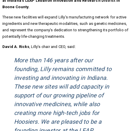
at Indiana’s LEAP Lebanon Innovation and Research District in
Boone County.
These new facilities will expand Lilly’s manufacturing network for active
ingredients and new therapeutic modalities, such as genetic medicines,
and represent the company’s dedication to strengthening its portfolio of
potentially life-changing treatments.
David A. Ricks
, Lilly’s chair and CEO, said:
More than 146 years after our
founding, Lilly remains committed to
investing and innovating in Indiana.
These new sites will add capacity in
support of our growing pipeline of
innovative medicines, while also
creating more high-tech jobs for
Hoosiers. We are pleased to be a
founding investor at the LEAP