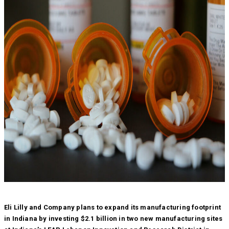
Eli Lilly and Company plans to expand its manufacturing footprint
in Indiana by investing $2.1 billion in two new manufacturing sites