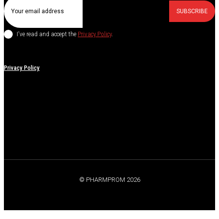
SUBSCRIBE
I've read and accept the
Privacy Policy
.
Privacy Policy
© PHARMPROM 2026