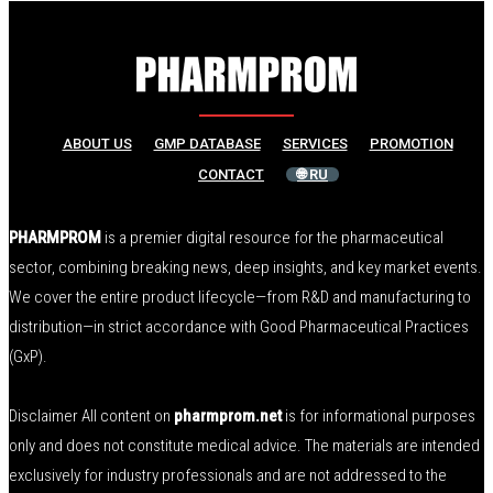
ABOUT US
GMP DATABASE
SERVICES
PROMOTION
CONTACT
🌐 RU
PHARMPROM
is a premier digital resource for the pharmaceutical
sector, combining breaking news, deep insights, and key market events.
We cover the entire product lifecycle—from R&D and manufacturing to
distribution—in strict accordance with Good Pharmaceutical Practices
(GxP).
Disclaimer All content on
pharmprom.net
is for informational purposes
only and does not constitute medical advice. The materials are intended
exclusively for industry professionals and are not addressed to the