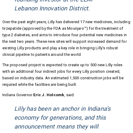
Lebanon Innovation District.
Over the past eight years, Lilly has delivered 17 new medicines, including
tirzepatide (approved by the FDA as Mounjaro™) for the treatment of
type 2 diabetes, and aims to introduce four potential new medicines in
the next two years. These new sites will support increased demand for
existing Lilly products and play a key role in bringing Lilly’s robust
clinical pipeline to patients around the world.
The proposed project is expected to create up to 500 new Lilly roles
with an additional four indirect jobs for every Lilly position created,
based on industry data. An estimated 1,500 construction jobs will be
required while the facilities are being built.
Indiana Governor
Eric J. Holcomb
, said:
Lilly has been an anchor in Indiana’s
economy for generations, and this
announcement means they will