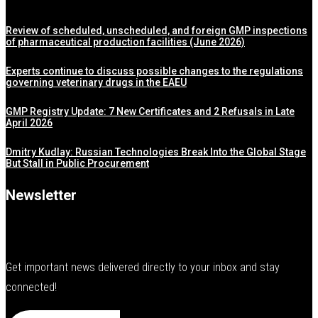
Review of scheduled, unscheduled, and foreign GMP inspections
of pharmaceutical production facilities (June 2026)
Experts continue to discuss possible changes to the regulations
governing veterinary drugs in the EAEU
GMP Registry Update: 7 New Certificates and 2 Refusals in Late
April 2026
Dmitry Kudlay: Russian Technologies Break Into the Global Stage
But Stall in Public Procurement
Newsletter
Get important news delivered directly to your inbox and stay
connected!