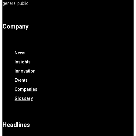
general public.
Company
News
Insights
Innovation
Events
Companies
Glossary
Headlines