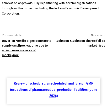
annexation approvals. Lilly is partnering with several organizations
throughout the project, including the Indiana Economic Development
Corporation.
Previous article
Next article
Bavarian Nordic signs contract to
Johnson & Johnson shares fall as
supply smallpox vaccine due to
market rises
an increase in cases of
monkeypox
Review of scheduled, unscheduled, and foreign GMP
inspections of pharmaceutical production facilities (June
2026)