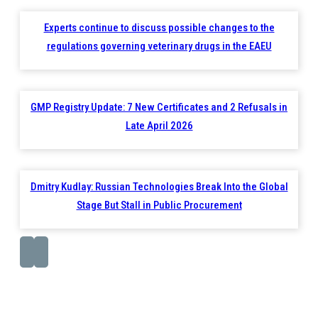
Experts continue to discuss possible changes to the
regulations governing veterinary drugs in the EAEU
GMP Registry Update: 7 New Certificates and 2 Refusals in
Late April 2026
Dmitry Kudlay: Russian Technologies Break Into the Global
Stage But Stall in Public Procurement