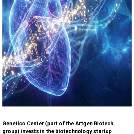
Genetico Center (part of the Artgen Biotech
group) invests in the biotechnology startup