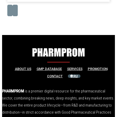
ABOUT US
GMP DATABASE
SERVICES
PROMOTION
CONTACT
🌐 RU
PHARMPROM
is a premier digital resource for the pharmaceutical
sector, combining breaking news, deep insights, and key market events.
We cover the entire product lifecycle—from R&D and manufacturing to
distribution—in strict accordance with Good Pharmaceutical Practices