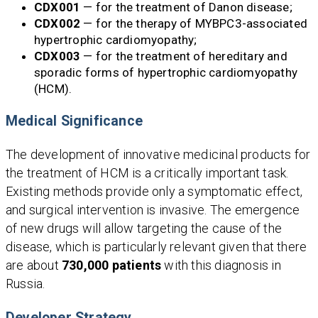
CDX001
— for the treatment of Danon disease;
CDX002
— for the therapy of MYBPC3-associated
hypertrophic cardiomyopathy;
CDX003
— for the treatment of hereditary and
sporadic forms of hypertrophic cardiomyopathy
(HCM).
Medical Significance
The development of innovative medicinal products for
the treatment of HCM is a critically important task.
Existing methods provide only a symptomatic effect,
and surgical intervention is invasive. The emergence
of new drugs will allow targeting the cause of the
disease, which is particularly relevant given that there
are about
730,000 patients
with this diagnosis in
Russia.
Developer Strategy