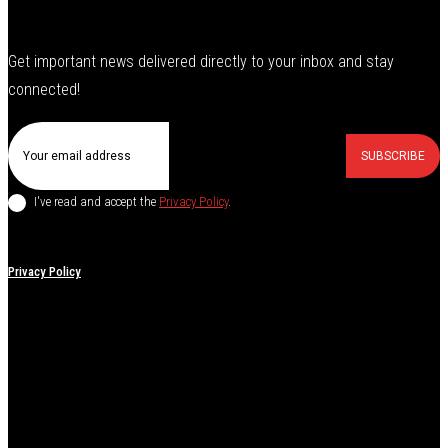
Get important news delivered directly to your inbox and stay
connected!
SUBSCRIBE
I've read and accept the
Privacy Policy
.
Privacy Policy