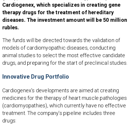
Cardiogenex, which specializes in creating gene
therapy drugs for the treatment of hereditary
diseases. The investment amount will be 50 million
rubles.
The funds will be directed towards the validation of
models of cardiomyopathic diseases, conducting
animal studies to select the most effective candidate
drugs, and preparing for the start of preclinical studies.
Innovative Drug Portfolio
Cardiogenex’s developments are aimed at creating
medicines for the therapy of heart muscle pathologies
(cardiomyopathies), which currently have no effective
treatment. The company’s pipeline includes three
drugs: