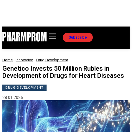
Subscribe
Home
Innovation
Drug Development
Genetico Invests 50 Million Rubles in
Development of Drugs for Heart Diseases
DRUG DEVELOPMENT
28.01.2026