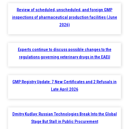
Review of scheduled, unscheduled, and foreign GMP
inspections of pharmaceutical production facilities (June
2026)
Experts continue to discuss possible changes to the
regulations governing veterinary drugs in the EAEU
GMP Registry Update: 7 New Certificates and 2 Refusals in
Late April 2026
Dmitry Kudlay: Russian Technologies Break Into the Global
Stage But Stall in Public Procurement