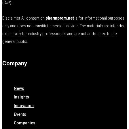
(GxP).
Disclaimer All content on
pharmprom.net
is for informational purposes
only and does not constitute medical advice. The materials are intended
exclusively for industry professionals and are not addressed to the
general public.
Company
News
Insights
Innovation
Events
Companies