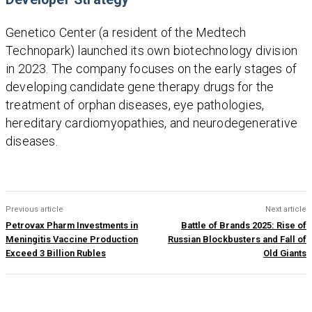
Genetico Center (a resident of the Medtech
Technopark) launched its own biotechnology division
in 2023. The company focuses on the early stages of
developing candidate gene therapy drugs for the
treatment of orphan diseases, eye pathologies,
hereditary cardiomyopathies, and neurodegenerative
diseases.
Previous article
Next article
Petrovax Pharm Investments in
Battle of Brands 2025: Rise of
Meningitis Vaccine Production
Russian Blockbusters and Fall of
Exceed 3 Billion Rubles
Old Giants