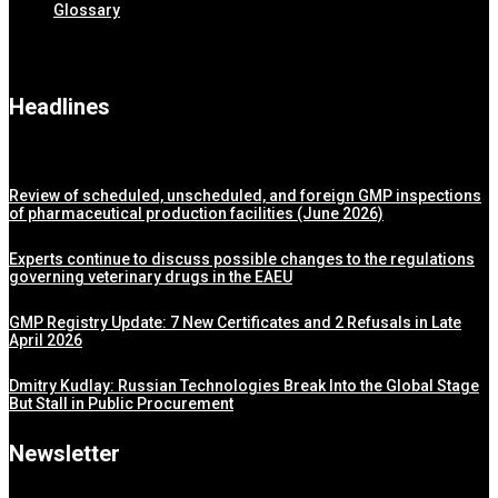
Glossary
Headlines
Review of scheduled, unscheduled, and foreign GMP inspections
of pharmaceutical production facilities (June 2026)
Experts continue to discuss possible changes to the regulations
governing veterinary drugs in the EAEU
GMP Registry Update: 7 New Certificates and 2 Refusals in Late
April 2026
Dmitry Kudlay: Russian Technologies Break Into the Global Stage
But Stall in Public Procurement
Newsletter