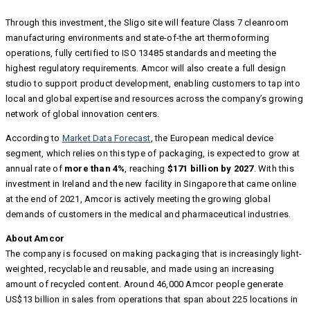
Through this investment, the Sligo site will feature Class 7 cleanroom
manufacturing environments and state-of-the art thermoforming
operations, fully certified to ISO 13485 standards and meeting the
highest regulatory requirements. Amcor will also create a full design
studio to support product development, enabling customers to tap into
local and global expertise and resources across the company’s growing
network of global innovation centers.
According to
Market Data Forecast
, the European medical device
segment, which relies on this type of packaging, is expected to grow at
annual rate of
more than 4%
, reaching
$171 billion by 2027
. With this
investment in Ireland and the new facility in Singapore that came online
at the end of 2021, Amcor is actively meeting the growing global
demands of customers in the medical and pharmaceutical industries.
About Amcor
The company is focused on making packaging that is increasingly light-
weighted, recyclable and reusable, and made using an increasing
amount of recycled content. Around 46,000 Amcor people generate
US$13 billion in sales from operations that span about 225 locations in