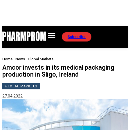
Subscribe
Home
News
Global Markets
Amcor invests in its medical packaging
production in Sligo, Ireland
GLOBAL MARKETS
27.04.2022