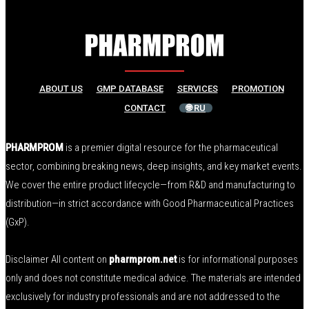
ABOUT US
GMP DATABASE
SERVICES
PROMOTION
CONTACT
🌐 RU
PHARMPROM
is a premier digital resource for the pharmaceutical
sector, combining breaking news, deep insights, and key market events.
We cover the entire product lifecycle—from R&D and manufacturing to
distribution—in strict accordance with Good Pharmaceutical Practices
(GxP).
Disclaimer All content on
pharmprom.net
is for informational purposes
only and does not constitute medical advice. The materials are intended
exclusively for industry professionals and are not addressed to the