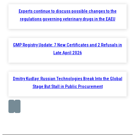
Experts continue to discuss possible changes to the
regulations governing veterinary drugs in the EAEU
GMP Registry Update: 7 New Certificates and 2 Refusals in
Late April 2026
Dmitry Kudlay: Russian Technologies Break Into the Global
Stage But Stall in Public Procurement