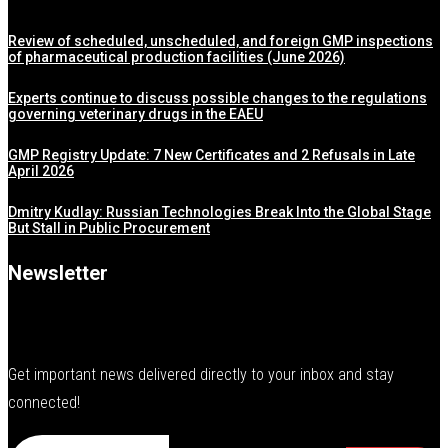
Review of scheduled, unscheduled, and foreign GMP inspections
of pharmaceutical production facilities (June 2026)
Experts continue to discuss possible changes to the regulations
governing veterinary drugs in the EAEU
GMP Registry Update: 7 New Certificates and 2 Refusals in Late
April 2026
Dmitry Kudlay: Russian Technologies Break Into the Global Stage
But Stall in Public Procurement
Newsletter
Get important news delivered directly to your inbox and stay
connected!