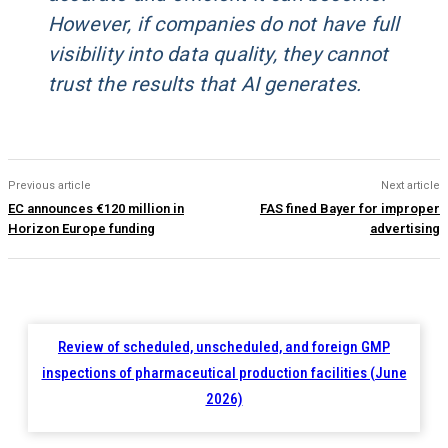
However, if companies do not have full
visibility into data quality, they cannot
trust the results that AI generates.
Previous article
Next article
EC announces €120 million in
FAS fined Bayer for improper
Horizon Europe funding
advertising
Review of scheduled, unscheduled, and foreign GMP
inspections of pharmaceutical production facilities (June
2026)