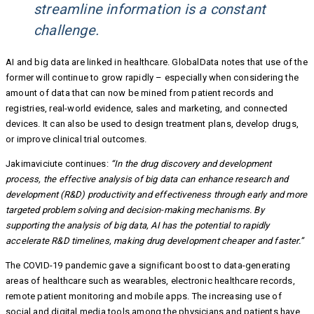
streamline information is a constant
challenge.
AI and big data are linked in healthcare. GlobalData notes that use of the
former will continue to grow rapidly – especially when considering the
amount of data that can now be mined from patient records and
registries, real-world evidence, sales and marketing, and connected
devices. It can also be used to design treatment plans, develop drugs,
or improve clinical trial outcomes.
Jakimaviciute continues:
“In the drug discovery and development
process, the effective analysis of big data can enhance research and
development (R&D) productivity and effectiveness through early and more
targeted problem solving and decision-making mechanisms. By
supporting the analysis of big data, AI has the potential to rapidly
accelerate R&D timelines, making drug development cheaper and faster.”
The COVID-19 pandemic gave a significant boost to data-generating
areas of healthcare such as wearables, electronic healthcare records,
remote patient monitoring and mobile apps. The increasing use of
social and digital media tools among the physicians and patients have