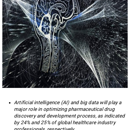
Artificial intelligence (AI) and big data will play a
major role in optimizing pharmaceutical drug
discovery and development process, as indicated
by 24% and 25% of global healthcare industry
professionals, respectively