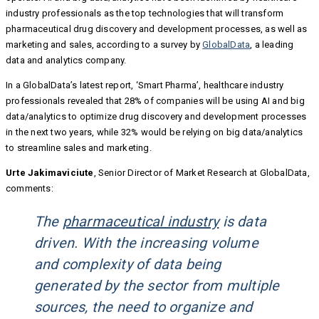
industry professionals as the top technologies that will transform
pharmaceutical drug discovery and development processes, as well as
marketing and sales, according to a survey by
GlobalData
, a leading
data and analytics company.
In a GlobalData’s latest report, ‘Smart Pharma’, healthcare industry
professionals revealed that 28% of companies will be using AI and big
data/analytics to optimize drug discovery and development processes
in the next two years, while 32% would be relying on big data/analytics
to streamline sales and marketing.
Urte Jakimaviciute
, Senior Director of Market Research at GlobalData,
comments:
The
pharmaceutical industry
is data
driven. With the increasing volume
and complexity of data being
generated by the sector from multiple
sources, the need to organize and