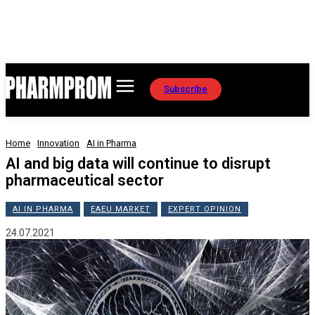
Subscribe
Home
Innovation
AI in Pharma
AI and big data will continue to disrupt
pharmaceutical sector
AI IN PHARMA
EAEU MARKET
EXPERT OPINION
24.07.2021