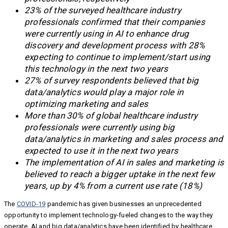
23% of the surveyed healthcare industry
professionals confirmed that their companies
were currently using in AI to enhance drug
discovery and development process with 28%
expecting to continue to implement/start using
this technology in the next two years
27% of survey respondents believed that big
data/analytics would play a major role in
optimizing marketing and sales
More than 30% of global healthcare industry
professionals were currently using big
data/analytics in marketing and sales process and
expected to use it in the next two years
The implementation of AI in sales and marketing is
believed to reach a bigger uptake in the next few
years, up by 4% from a current use rate (18%)
The
COVID-19
pandemic has given businesses an unprecedented
opportunity to implement technology-fueled changes to the way they
operate. AI and big data/analytics have been identified by healthcare