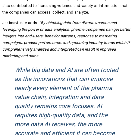
also contributed to increasing volumes and variety of information that
the companies can access, collect, and analyze.
Jakimaviciute adds:
“By obtaining data from diverse sources and
leveraging the power of data analytics, pharma companies can get better
insights into end-users’ behavior patterns, response to marketing
campaigns, product performance, and upcoming industry trends which if
comprehensively analyzed and interpreted can result in improved
marketing and sales.
While big data and AI are often touted
as the innovations that can improve
nearly every element of the pharma
value chain, integration and data
quality remains core focuses. AI
requires high-quality data, and the
more data AI receives, the more
accurate and efficient it can become.