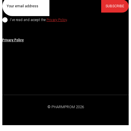
SUBSCRIBE
I've read and accept the
Privacy Policy
.
Privacy Policy
© PHARMPROM 2026