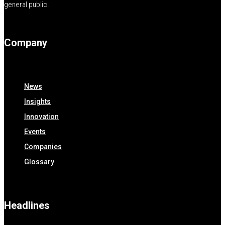
general public.
Company
News
Insights
Innovation
Events
Companies
Glossary
Headlines