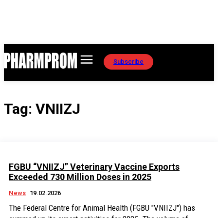
Subscribe
Tag:
VNIIZJ
FGBU “VNIIZJ” Veterinary Vaccine Exports
Exceeded 730 Million Doses in 2025
News
19.02.2026
The Federal Centre for Animal Health (FGBU "VNIIZJ") has