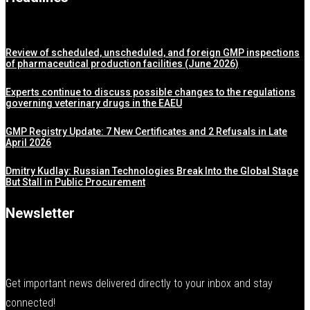
Review of scheduled, unscheduled, and foreign GMP inspections
of pharmaceutical production facilities (June 2026)
Experts continue to discuss possible changes to the regulations
governing veterinary drugs in the EAEU
GMP Registry Update: 7 New Certificates and 2 Refusals in Late
April 2026
Dmitry Kudlay: Russian Technologies Break Into the Global Stage
But Stall in Public Procurement
Newsletter
Get important news delivered directly to your inbox and stay
connected!