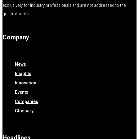
exclusively for industry professionals and are not addressed to the
general public.
Company
News
Insights
Innovation
Events
Companies
Glossary
Headlines