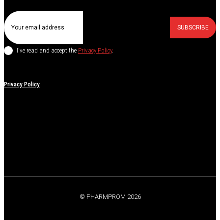
SUBSCRIBE
I've read and accept the
Privacy Policy
.
Privacy Policy
© PHARMPROM 2026