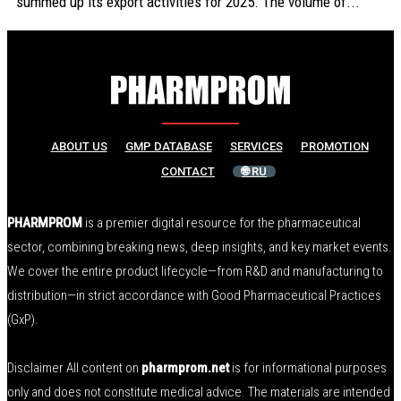
summed up its export activities for 2025. The volume of...
ABOUT US
GMP DATABASE
SERVICES
PROMOTION
CONTACT
🌐 RU
PHARMPROM
is a premier digital resource for the pharmaceutical
sector, combining breaking news, deep insights, and key market events.
We cover the entire product lifecycle—from R&D and manufacturing to
distribution—in strict accordance with Good Pharmaceutical Practices
(GxP).
Disclaimer All content on
pharmprom.net
is for informational purposes
only and does not constitute medical advice. The materials are intended