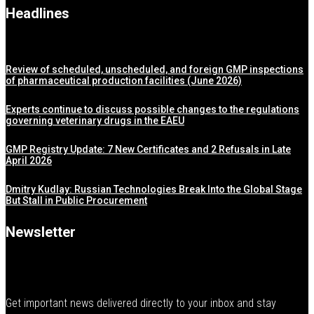
Headlines
Review of scheduled, unscheduled, and foreign GMP inspections
of pharmaceutical production facilities (June 2026)
Experts continue to discuss possible changes to the regulations
governing veterinary drugs in the EAEU
GMP Registry Update: 7 New Certificates and 2 Refusals in Late
April 2026
Dmitry Kudlay: Russian Technologies Break Into the Global Stage
But Stall in Public Procurement
Newsletter
Get important news delivered directly to your inbox and stay