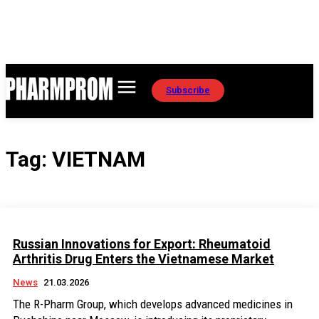
Subscribe
Tag:
VIETNAM
Russian Innovations for Export: Rheumatoid
Arthritis Drug Enters the Vietnamese Market
News
21.03.2026
The R-Pharm Group, which develops advanced medicines in