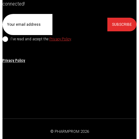
connected!
SUBSCRIBE
I've read and accept the
Privacy Policy
.
Privacy Policy
© PHARMPROM 2026