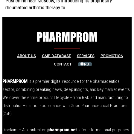
Pushchino near Moscow, is introducing its proprietary
rheumatoid arthritis therapy to...
ABOUT US
GMP DATABASE
SERVICES
PROMOTION
CONTACT
🌐 RU
PHARMPROM
is a premier digital resource for the pharmaceutical
sector, combining breaking news, deep insights, and key market events.
We cover the entire product lifecycle—from R&D and manufacturing to
distribution—in strict accordance with Good Pharmaceutical Practices
(GxP).
Disclaimer All content on
pharmprom.net
is for informational purposes