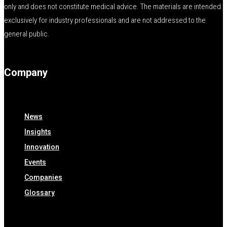
only and does not constitute medical advice. The materials are intended
exclusively for industry professionals and are not addressed to the
general public.
Company
News
Insights
Innovation
Events
Companies
Glossary