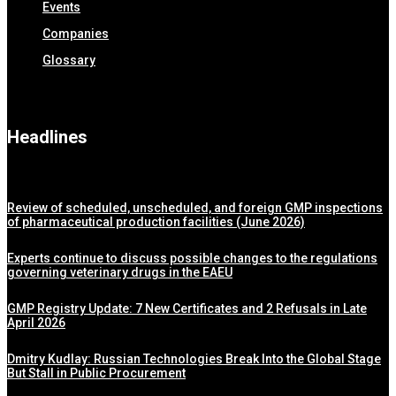
Events
Companies
Glossary
Headlines
Review of scheduled, unscheduled, and foreign GMP inspections
of pharmaceutical production facilities (June 2026)
Experts continue to discuss possible changes to the regulations
governing veterinary drugs in the EAEU
GMP Registry Update: 7 New Certificates and 2 Refusals in Late
April 2026
Dmitry Kudlay: Russian Technologies Break Into the Global Stage
But Stall in Public Procurement