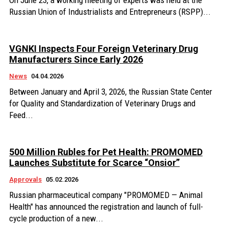
On June 23, a working meeting of experts was held at the
Russian Union of Industrialists and Entrepreneurs (RSPP)...
VGNKI Inspects Four Foreign Veterinary Drug
Manufacturers Since Early 2026
News
04.04.2026
Between January and April 3, 2026, the Russian State Center
for Quality and Standardization of Veterinary Drugs and
Feed...
500 Million Rubles for Pet Health: PROMOMED
Launches Substitute for Scarce “Onsior”
Approvals
05.02.2026
Russian pharmaceutical company "PROMOMED — Animal
Health" has announced the registration and launch of full-
cycle production of a new...