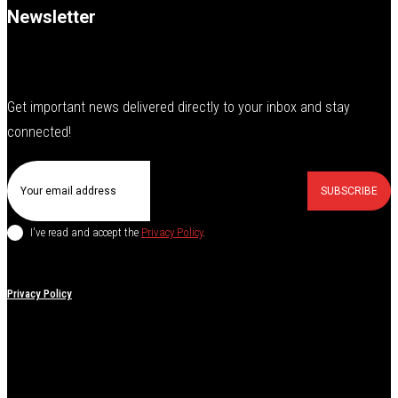
Newsletter
Get important news delivered directly to your inbox and stay
connected!
SUBSCRIBE
I've read and accept the
Privacy Policy
.
Privacy Policy