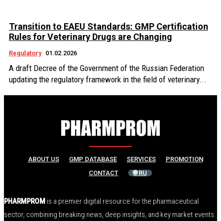
Transition to EAEU Standards: GMP Certification
Rules for Veterinary Drugs are Changing
Regulatory
01.02.2026
A draft Decree of the Government of the Russian Federation
updating the regulatory framework in the field of veterinary...
ABOUT US
GMP DATABASE
SERVICES
PROMOTION
CONTACT
🌐 RU
PHARMPROM
is a premier digital resource for the pharmaceutical
sector, combining breaking news, deep insights, and key market events.