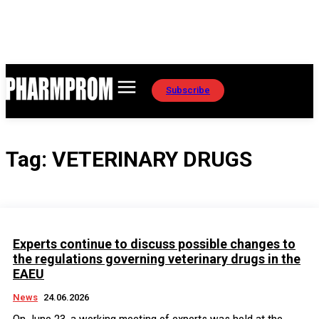
Subscribe
Tag:
VETERINARY DRUGS
Experts continue to discuss possible changes to
the regulations governing veterinary drugs in the
EAEU
News
24.06.2026