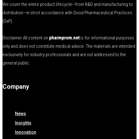
We cover the entire product lifecycle—from R&D and manufacturing to
distribution—in strict accordance with Good Pharmaceutical Practices
(GxP).
Disclaimer All content on
pharmprom.net
is for informational purposes
only and does not constitute medical advice. The materials are intended
exclusively for industry professionals and are not addressed to the
general public.
Company
News
Insights
Innovation