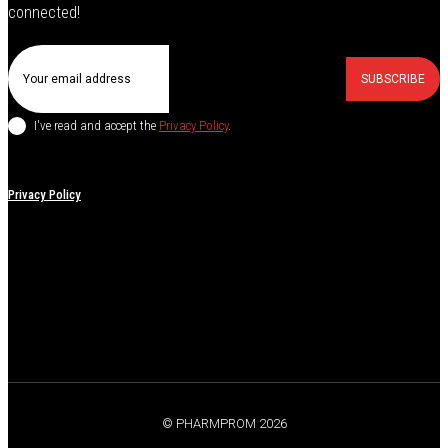
connected!
SUBSCRIBE
I've read and accept the
Privacy Policy
.
Privacy Policy
© PHARMPROM 2026