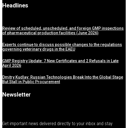
Headlines
Review of scheduled, unscheduled, and foreign GMP inspections
of pharmaceutical production facilities (June 2026)
Experts continue to discuss possible changes to the regulations
governing veterinary drugs in the EAEU
GMP Registry Update: 7 New Certificates and 2 Refusals in Late
April 2026
Dmitry Kudlay: Russian Technologies Break Into the Global Stage
But Stall in Public Procurement
Newsletter
Get important news delivered directly to your inbox and stay