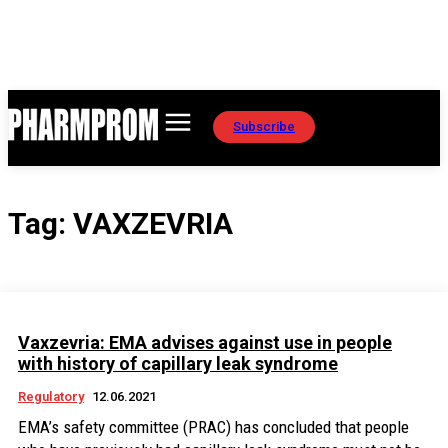
Subscribe
Tag:
VAXZEVRIA
Vaxzevria: EMA advises against use in people
with history of capillary leak syndrome
Regulatory
12.06.2021
EMA’s safety committee (PRAC) has concluded that people