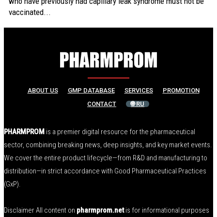
who have previously had capillary leak syndrome must not be
vaccinated...
ABOUT US
GMP DATABASE
SERVICES
PROMOTION
CONTACT
🌐 RU
PHARMPROM
is a premier digital resource for the pharmaceutical
sector, combining breaking news, deep insights, and key market events.
We cover the entire product lifecycle—from R&D and manufacturing to
distribution—in strict accordance with Good Pharmaceutical Practices
(GxP).
Disclaimer All content on
pharmprom.net
is for informational purposes