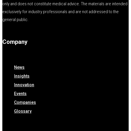
only and does not constitute medical advice. The materials are intended
exclusively for industry professionals and are not addressed to the
general public.
Company
News
Insights
Innovation
Events
Companies
Glossary