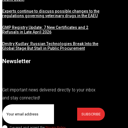
Experts continue to discuss possible changes to the
regulations governing veterinary drugs in the EAEU
GMP Registry Update: 7 New Certificates and 2
Refusals in Late April 2026
Dmitry Kudlay: Russian Technologies Break Into the
Global Stage But Stall in Public Procurement
Newsletter
Get important news delivered directly to your inbox
and stay connected!
SUBSCRIBE
I've read and accept the
Privacy Policy
.