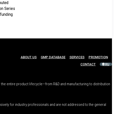
buted
on Series
 funding
ABOUT US
GMP DATABASE
SERVICES
PROMOTION
CONTACT
🌐 RU
 the entire product lifecycle—from R&D and manufacturing to distribution
usively for industry professionals and are not addressed to the general