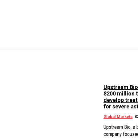
Upstream Bio
$200 million 
develop trea
for severe a
Global Markets
0
Upstream Bio, a 
company focuse