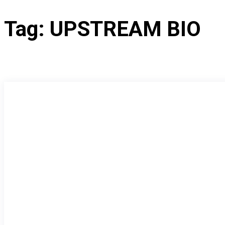
Tag:
UPSTREAM BIO