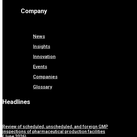
Company
News
Insights
Innovation
Events
Companies
Glossary
Headlines
Review of scheduled, unscheduled, and foreign GMP
inspections of pharmaceutical production facilities
(June 2026)