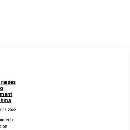
 raises
to
tment
sthma
3.06.2022
biotech
d on