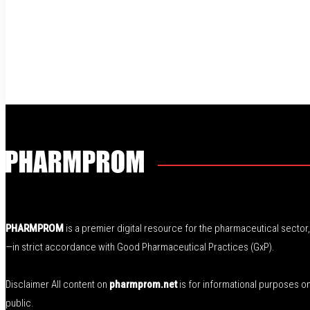
PHARMPROM
is a premier digital resource for the pharmaceutical secto
—in strict accordance with Good Pharmaceutical Practices (GxP).
Disclaimer All content on
pharmprom.net
is for informational purposes o
public.