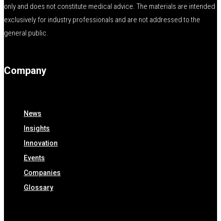
only and does not constitute medical advice. The materials are intended
exclusively for industry professionals and are not addressed to the
general public.
Company
News
Insights
Innovation
Events
Companies
Glossary