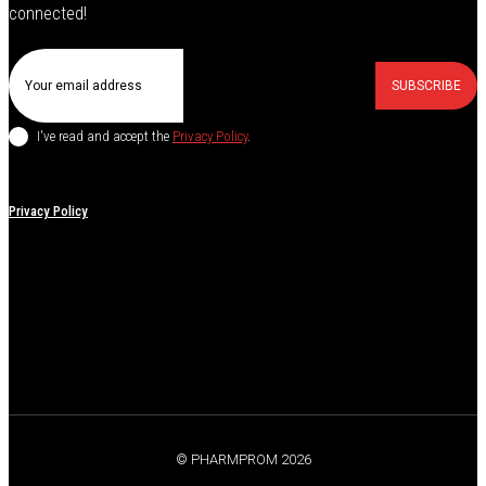
connected!
SUBSCRIBE
I've read and accept the
Privacy Policy
.
Privacy Policy
© PHARMPROM 2026