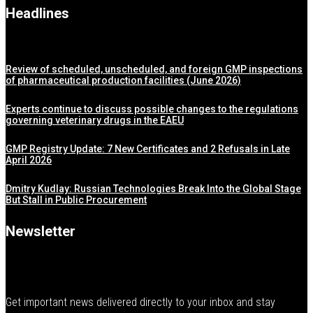
Headlines
Review of scheduled, unscheduled, and foreign GMP inspections
of pharmaceutical production facilities (June 2026)
Experts continue to discuss possible changes to the regulations
governing veterinary drugs in the EAEU
GMP Registry Update: 7 New Certificates and 2 Refusals in Late
April 2026
Dmitry Kudlay: Russian Technologies Break Into the Global Stage
But Stall in Public Procurement
Newsletter
Get important news delivered directly to your inbox and stay