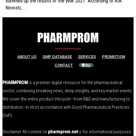
summed up the results of the year 2021. According to RIA
Novosti,...
ABOUT US
GMP DATABASE
SERVICES
PROMOTION
CONTACT
🌐 RU
PHARMPROM
is a premier digital resource for the pharmaceutical
sector, combining breaking news, deep insights, and key market events.
We cover the entire product lifecycle—from R&D and manufacturing to
distribution—in strict accordance with Good Pharmaceutical Practices
(GxP).
Disclaimer All content on
pharmprom.net
is for informational purposes