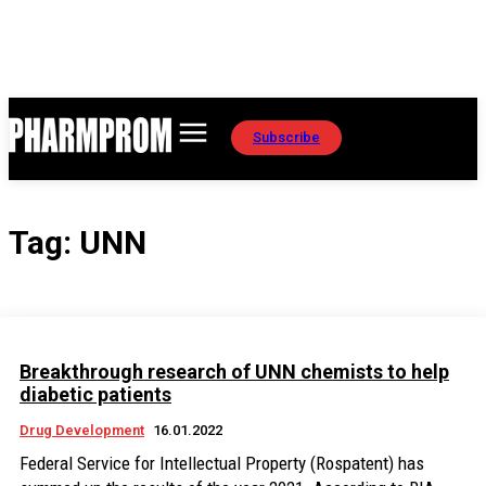
Subscribe
Tag:
UNN
Breakthrough research of UNN chemists to help
diabetic patients
Drug Development
16.01.2022
Federal Service for Intellectual Property (Rospatent) has