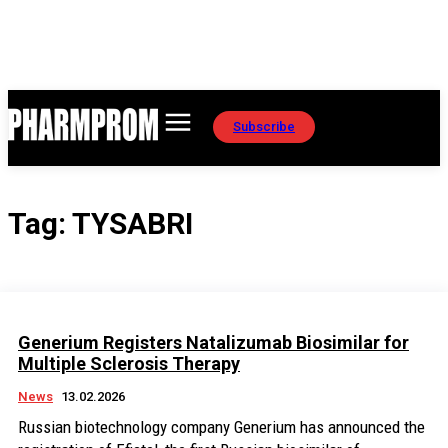
Subscribe
Tag:
TYSABRI
Generium Registers Natalizumab Biosimilar for
Multiple Sclerosis Therapy
News
13.02.2026
Russian biotechnology company Generium has announced the