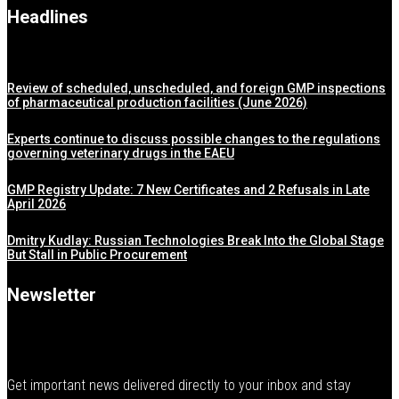
Headlines
Review of scheduled, unscheduled, and foreign GMP inspections
of pharmaceutical production facilities (June 2026)
Experts continue to discuss possible changes to the regulations
governing veterinary drugs in the EAEU
GMP Registry Update: 7 New Certificates and 2 Refusals in Late
April 2026
Dmitry Kudlay: Russian Technologies Break Into the Global Stage
But Stall in Public Procurement
Newsletter
Get important news delivered directly to your inbox and stay