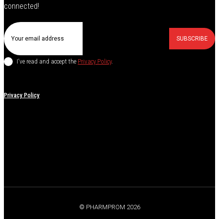
connected!
SUBSCRIBE
I've read and accept the
Privacy Policy
.
Privacy Policy
© PHARMPROM 2026