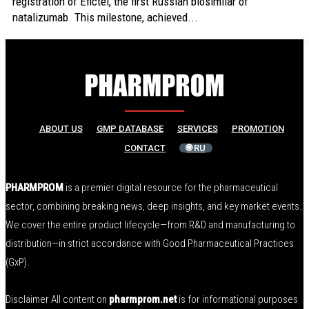
registration of Efictel, the first Russian biosimilar of
natalizumab. This milestone, achieved...
ABOUT US
GMP DATABASE
SERVICES
PROMOTION
CONTACT
🌐 RU
PHARMPROM
is a premier digital resource for the pharmaceutical
sector, combining breaking news, deep insights, and key market events.
We cover the entire product lifecycle—from R&D and manufacturing to
distribution—in strict accordance with Good Pharmaceutical Practices
(GxP).
Disclaimer All content on
pharmprom.net
is for informational purposes