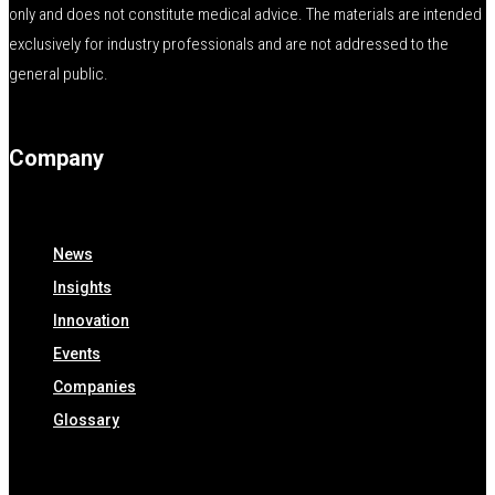
only and does not constitute medical advice. The materials are intended
exclusively for industry professionals and are not addressed to the
general public.
Company
News
Insights
Innovation
Events
Companies
Glossary