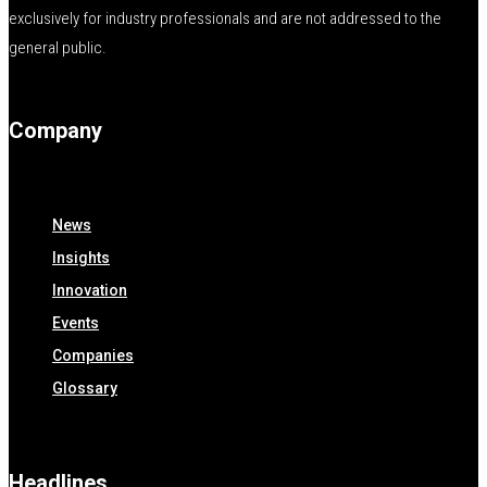
exclusively for industry professionals and are not addressed to the
general public.
Company
News
Insights
Innovation
Events
Companies
Glossary
Headlines