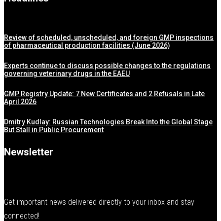
Review of scheduled, unscheduled, and foreign GMP inspections
of pharmaceutical production facilities (June 2026)
Experts continue to discuss possible changes to the regulations
governing veterinary drugs in the EAEU
GMP Registry Update: 7 New Certificates and 2 Refusals in Late
April 2026
Dmitry Kudlay: Russian Technologies Break Into the Global Stage
But Stall in Public Procurement
Newsletter
Get important news delivered directly to your inbox and stay
connected!