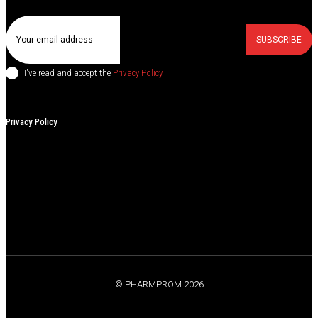
SUBSCRIBE
I've read and accept the
Privacy Policy
.
Privacy Policy
© PHARMPROM 2026