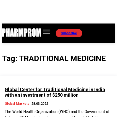
Subscribe
Tag:
TRADITIONAL MEDICINE
Global Center for Traditional Medicine in India
with an investment of $250 million
Global Markets
28.03.2022
The World Health Organization (WHO) and the Government of