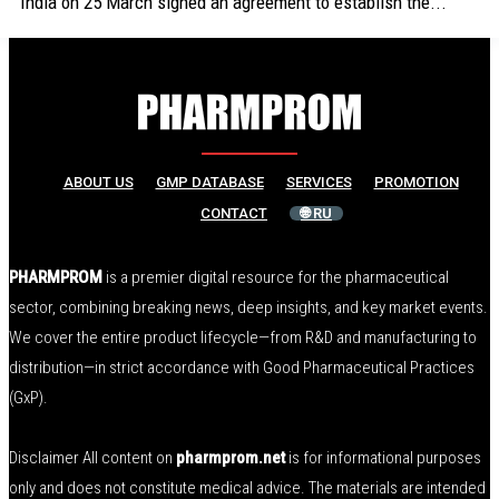
India on 25 March signed an agreement to establish the...
ABOUT US
GMP DATABASE
SERVICES
PROMOTION
CONTACT
🌐 RU
PHARMPROM
is a premier digital resource for the pharmaceutical
sector, combining breaking news, deep insights, and key market events.
We cover the entire product lifecycle—from R&D and manufacturing to
distribution—in strict accordance with Good Pharmaceutical Practices
(GxP).
Disclaimer All content on
pharmprom.net
is for informational purposes
only and does not constitute medical advice. The materials are intended