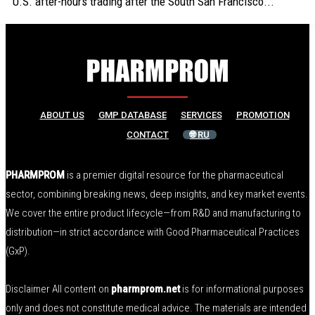
U.S. after-hours trading after the South San Francisco...
ABOUT US
GMP DATABASE
SERVICES
PROMOTION
CONTACT
🌐 RU
PHARMPROM
is a premier digital resource for the pharmaceutical
sector, combining breaking news, deep insights, and key market events.
We cover the entire product lifecycle—from R&D and manufacturing to
distribution—in strict accordance with Good Pharmaceutical Practices
(GxP).
Disclaimer All content on
pharmprom.net
is for informational purposes
only and does not constitute medical advice. The materials are intended