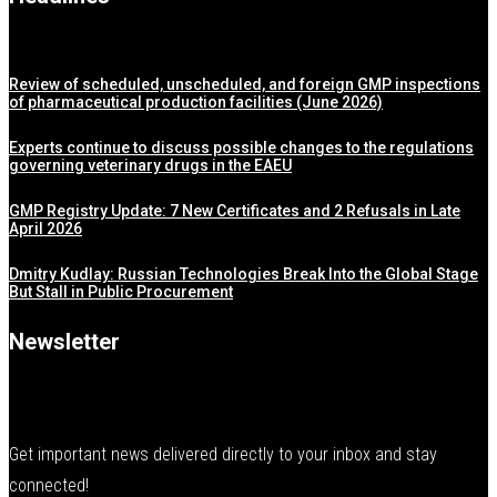
Review of scheduled, unscheduled, and foreign GMP inspections
of pharmaceutical production facilities (June 2026)
Experts continue to discuss possible changes to the regulations
governing veterinary drugs in the EAEU
GMP Registry Update: 7 New Certificates and 2 Refusals in Late
April 2026
Dmitry Kudlay: Russian Technologies Break Into the Global Stage
But Stall in Public Procurement
Newsletter
Get important news delivered directly to your inbox and stay
connected!