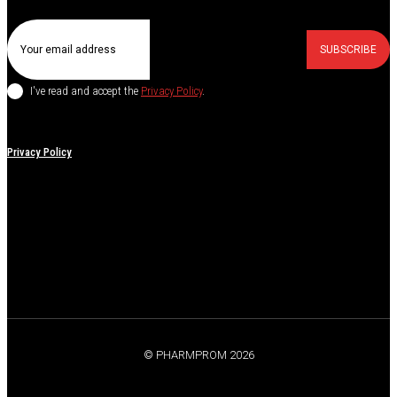
SUBSCRIBE
I've read and accept the
Privacy Policy
.
Privacy Policy
© PHARMPROM 2026