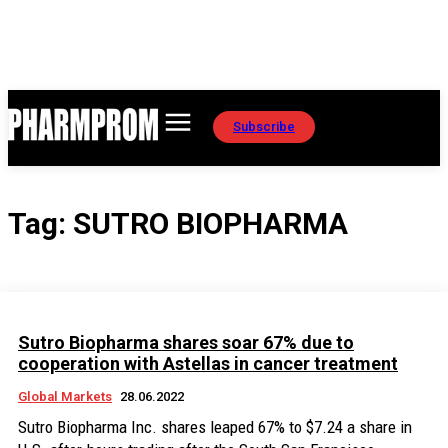
Subscribe
Tag:
SUTRO BIOPHARMA
Sutro Biopharma shares soar 67% due to
cooperation with Astellas in cancer treatment
Global Markets
28.06.2022
Sutro Biopharma Inc. shares leaped 67% to $7.24 a share in