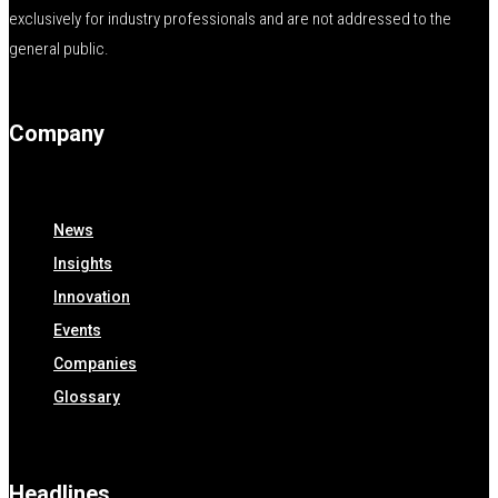
exclusively for industry professionals and are not addressed to the
general public.
Company
News
Insights
Innovation
Events
Companies
Glossary
Headlines