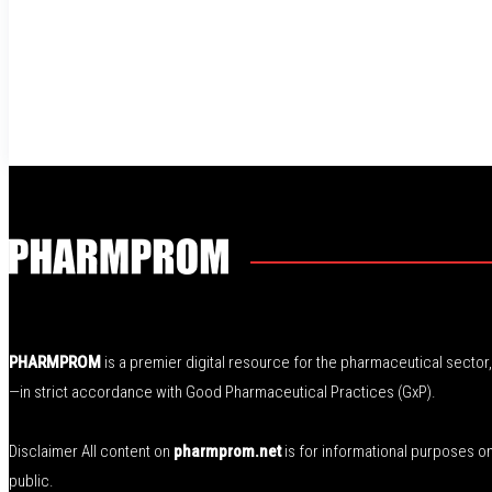
PHARMPROM
is a premier digital resource for the pharmaceutical secto
—in strict accordance with Good Pharmaceutical Practices (GxP).
Disclaimer All content on
pharmprom.net
is for informational purposes o
public.