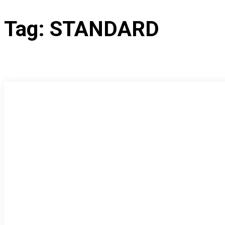
Tag:
STANDARD