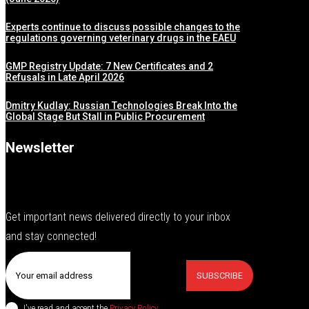
Experts continue to discuss possible changes to the
regulations governing veterinary drugs in the EAEU
GMP Registry Update: 7 New Certificates and 2
Refusals in Late April 2026
Dmitry Kudlay: Russian Technologies Break Into the
Global Stage But Stall in Public Procurement
Newsletter
Get important news delivered directly to your inbox
and stay connected!
SUBSCRIBE
I've read and accept the
Privacy Policy
.