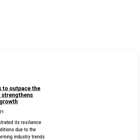
 to outpace the
d strengthens
 growth
21
ated its resilience
ditions due to the
rming industry trends