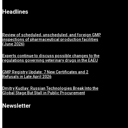
Headlines
Review of scheduled, unscheduled, and foreign GMP
inspections of pharmaceutical production facilities
(June 2026)
Experts continue to discuss possible changes to the
regulations governing veterinary drugs in the EAEU
GMP Registry Update: 7 New Certificates and 2
Refusals in Late April 2026
Dmitry Kudlay: Russian Technologies Break Into the
Global Stage But Stall in Public Procurement
Newsletter