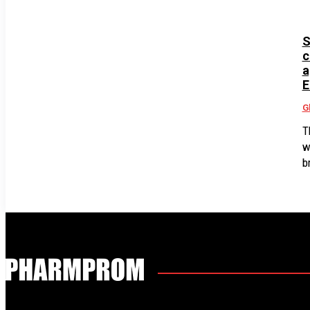
S
c
a
E
G
T
w
b