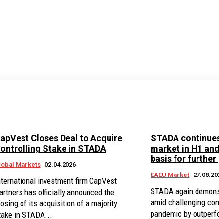
apVest Closes Deal to Acquire
STADA continues
ontrolling Stake in STADA
market in H1 an
basis for further
lobal Markets
02.04.2026
EAEU Market
27.08.20
nternational investment firm CapVest
STADA again demonstr
artners has officially announced the
amid challenging con
losing of its acquisition of a majority
pandemic by outperfo
take in STADA...