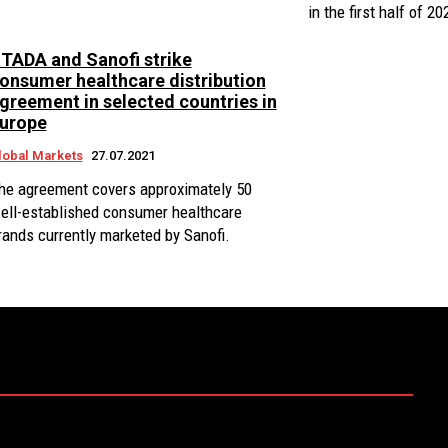
in the first half of 20
TADA and Sanofi strike
onsumer healthcare distribution
greement in selected countries in
urope
lobal Markets
27.07.2021
he agreement covers approximately 50
ell-established consumer healthcare
rands currently marketed by Sanofi.