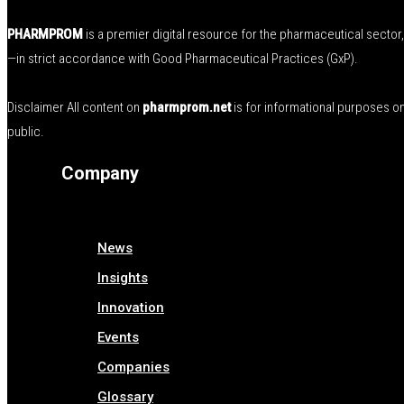
PHARMPROM
is a premier digital resource for the pharmaceutical secto
—in strict accordance with Good Pharmaceutical Practices (GxP).
Disclaimer All content on
pharmprom.net
is for informational purposes o
public.
Company
News
Insights
Innovation
Events
Companies
Glossary