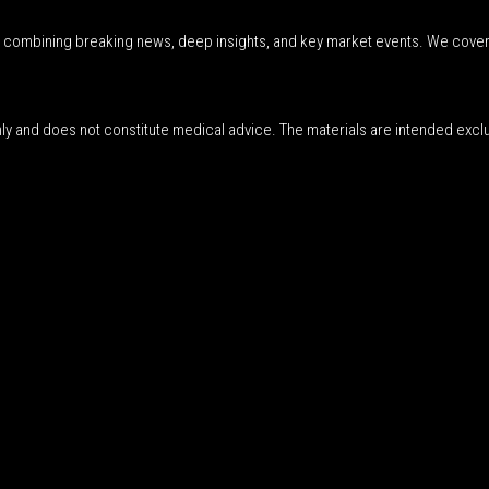
r, combining breaking news, deep insights, and key market events. We cover
nly and does not constitute medical advice. The materials are intended excl