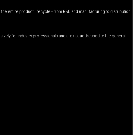
 the entire product lifecycle—from R&D and manufacturing to distribution
usively for industry professionals and are not addressed to the general