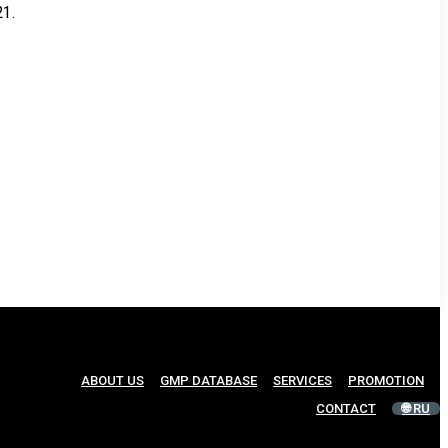
21.
ABOUT US
GMP DATABASE
SERVICES
PROMOTION
CONTACT
🌐 RU