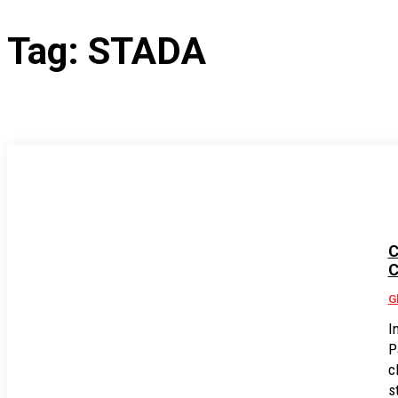
Tag:
STADA
C
C
G
I
P
c
s