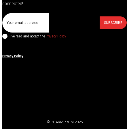
connected!
SUBSCRIBE
I've read and accept the
Privacy Policy
.
Privacy Policy
© PHARMPROM 2026