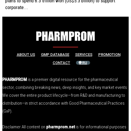
plans to spend 6.3 trillion won (US$5.3 billion) to support
corporate...
ABOUT US
GMP DATABASE
SERVICES
PROMOTION
CONTACT
🌐 RU
PHARMPROM
is a premier digital resource for the pharmaceutical
sector, combining breaking news, deep insights, and key market events.
We cover the entire product lifecycle—from R&D and manufacturing to
distribution—in strict accordance with Good Pharmaceutical Practices
(GxP).
Disclaimer All content on
pharmprom.net
is for informational purposes