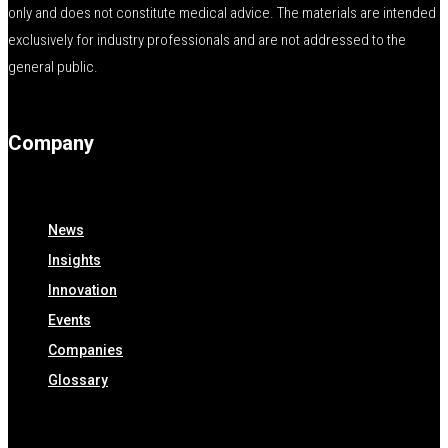
only and does not constitute medical advice. The materials are intended
exclusively for industry professionals and are not addressed to the
general public.
Company
News
Insights
Innovation
Events
Companies
Glossary