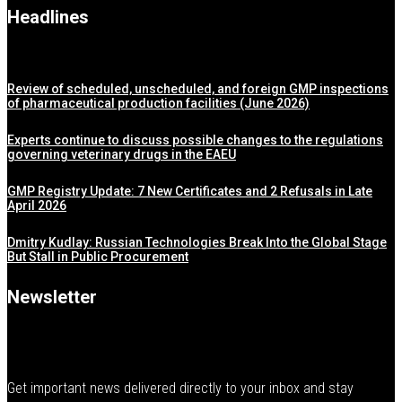
Headlines
Review of scheduled, unscheduled, and foreign GMP inspections
of pharmaceutical production facilities (June 2026)
Experts continue to discuss possible changes to the regulations
governing veterinary drugs in the EAEU
GMP Registry Update: 7 New Certificates and 2 Refusals in Late
April 2026
Dmitry Kudlay: Russian Technologies Break Into the Global Stage
But Stall in Public Procurement
Newsletter
Get important news delivered directly to your inbox and stay