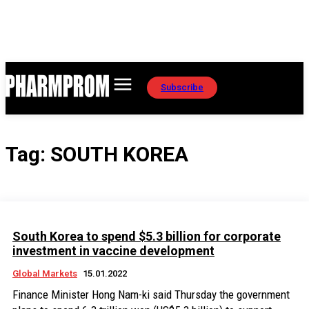
Subscribe
Tag:
SOUTH KOREA
South Korea to spend $5.3 billion for corporate
investment in vaccine development
Global Markets
15.01.2022
Finance Minister Hong Nam-ki said Thursday the government