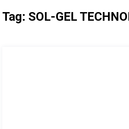
Tag:
SOL-GEL TECHNO