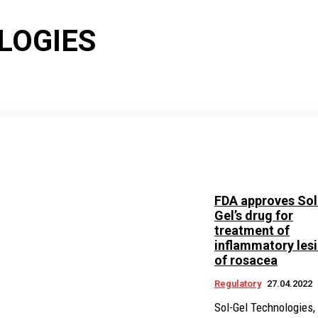
LOGIES
FDA approves Sol
Gel’s drug for
treatment of
inflammatory les
of rosacea
Regulatory
27.04.2022
Sol-Gel Technologies, 