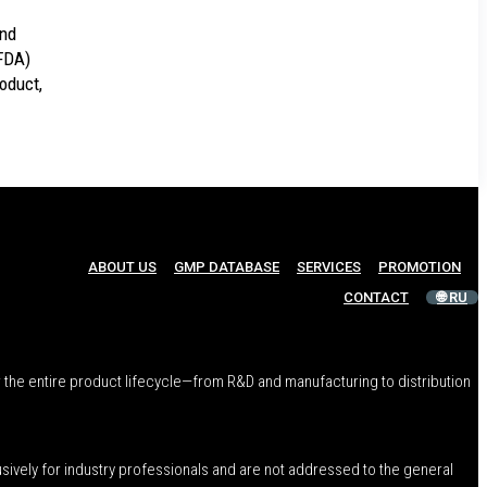
and
(FDA)
roduct,
ABOUT US
GMP DATABASE
SERVICES
PROMOTION
CONTACT
🌐 RU
 the entire product lifecycle—from R&D and manufacturing to distribution
usively for industry professionals and are not addressed to the general