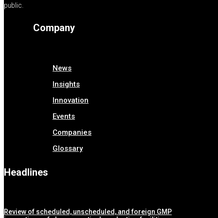
public.
Company
News
Insights
Innovation
Events
Companies
Glossary
Headlines
Review of scheduled, unscheduled, and foreign GMP