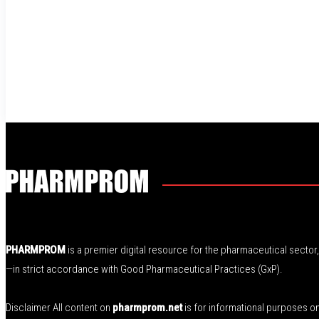
PHARMPROM
is a premier digital resource for the pharmaceutical secto
—in strict accordance with Good Pharmaceutical Practices (GxP).
Disclaimer All content on
pharmprom.net
is for informational purposes o