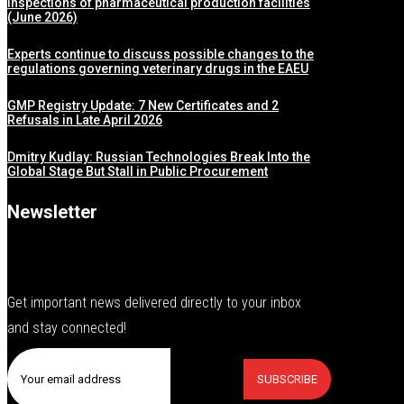
inspections of pharmaceutical production facilities
(June 2026)
Experts continue to discuss possible changes to the
regulations governing veterinary drugs in the EAEU
GMP Registry Update: 7 New Certificates and 2
Refusals in Late April 2026
Dmitry Kudlay: Russian Technologies Break Into the
Global Stage But Stall in Public Procurement
Newsletter
Get important news delivered directly to your inbox
and stay connected!
SUBSCRIBE