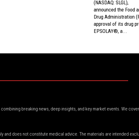
(NASDAQ: SLGL),
announced the Food 
Drug Administration 
approval of its drug p
EPSOLAY®, a...
r, combining breaking news, deep insights, and key market events. We cover
nly and does not constitute medical advice. The materials are intended excl