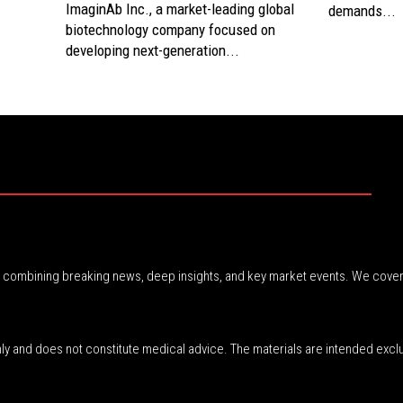
ImaginAb Inc., a market-leading global
demands...
biotechnology company focused on
developing next-generation...
r, combining breaking news, deep insights, and key market events. We cover
nly and does not constitute medical advice. The materials are intended excl