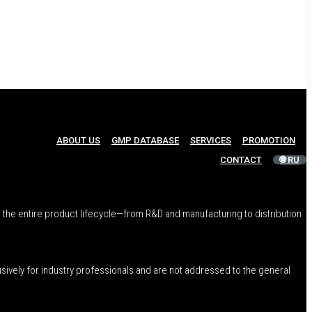
ABOUT US
GMP DATABASE
SERVICES
PROMOTION
CONTACT
🌐 RU
 the entire product lifecycle—from R&D and manufacturing to distribution
usively for industry professionals and are not addressed to the general