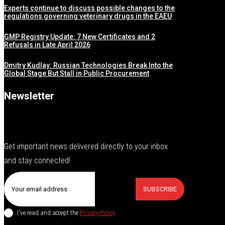
Experts continue to discuss possible changes to the
regulations governing veterinary drugs in the EAEU
GMP Registry Update: 7 New Certificates and 2
Refusals in Late April 2026
Dmitry Kudlay: Russian Technologies Break Into the
Global Stage But Stall in Public Procurement
Newsletter
Get important news delivered directly to your inbox
and stay connected!
SUBSCRIBE
I've read and accept the
Privacy Policy
.