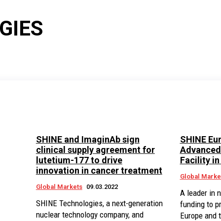
GIES
SHINE and ImaginAb sign
SHINE Eur
clinical supply agreement for
Advanced 
lutetium-177 to drive
Facility i
innovation in cancer treatment
Global Marke
Global Markets
09.03.2022
A leader in 
SHINE Technologies, a next-generation
funding to p
nuclear technology company, and
Europe and 