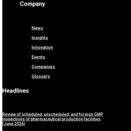
Company
News
Insights
Innovation
Events
Companies
Glossary
Headlines
Review of scheduled, unscheduled, and foreign GMP
inspections of pharmaceutical production facilities
(June 2026)