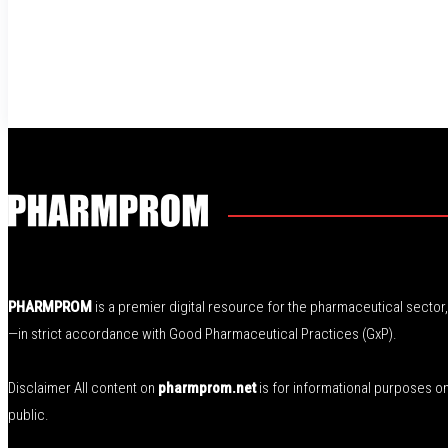
PHARMPROM
is a premier digital resource for the pharmaceutical secto
—in strict accordance with Good Pharmaceutical Practices (GxP).
Disclaimer All content on
pharmprom.net
is for informational purposes o
public.