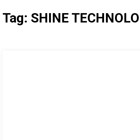
Tag:
SHINE TECHNOLO