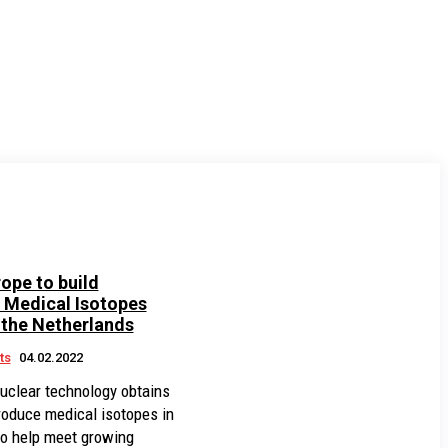
ope to build
Medical Isotopes
n the Netherlands
ts
04.02.2022
nuclear technology obtains
roduce medical isotopes in
to help meet growing