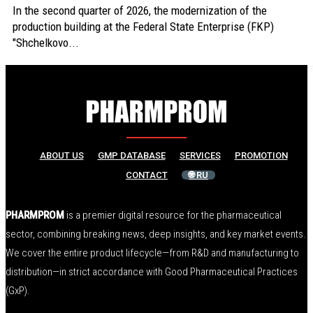
In the second quarter of 2026, the modernization of the
production building at the Federal State Enterprise (FKP)
"Shchelkovo...
ABOUT US
GMP DATABASE
SERVICES
PROMOTION
CONTACT
🌐 RU
PHARMPROM
is a premier digital resource for the pharmaceutical
sector, combining breaking news, deep insights, and key market events.
We cover the entire product lifecycle—from R&D and manufacturing to
distribution—in strict accordance with Good Pharmaceutical Practices
(GxP).