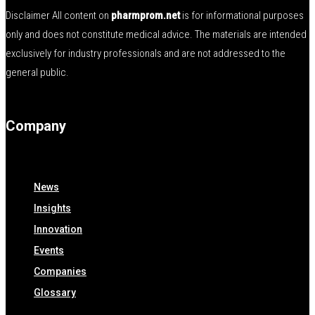
Disclaimer All content on
pharmprom.net
is for informational purposes
only and does not constitute medical advice. The materials are intended
exclusively for industry professionals and are not addressed to the
general public.
Company
News
Insights
Innovation
Events
Companies
Glossary