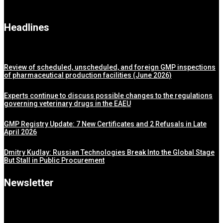
Headlines
Review of scheduled, unscheduled, and foreign GMP inspections
of pharmaceutical production facilities (June 2026)
Experts continue to discuss possible changes to the regulations
governing veterinary drugs in the EAEU
GMP Registry Update: 7 New Certificates and 2 Refusals in Late
April 2026
Dmitry Kudlay: Russian Technologies Break Into the Global Stage
But Stall in Public Procurement
Newsletter