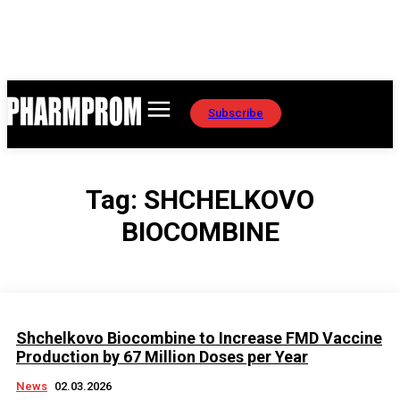
Subscribe
Tag:
SHCHELKOVO
BIOCOMBINE
Shchelkovo Biocombine to Increase FMD Vaccine
Production by 67 Million Doses per Year
News
02.03.2026