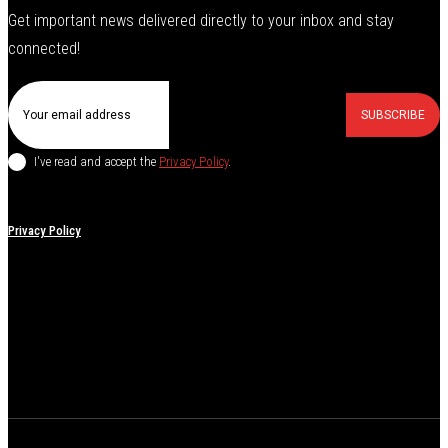
Get important news delivered directly to your inbox and stay
connected!
SUBSCRIBE
I've read and accept the
Privacy Policy
.
Privacy Policy