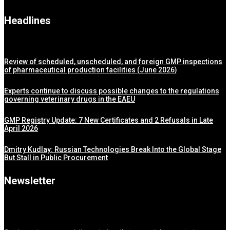
Headlines
Review of scheduled, unscheduled, and foreign GMP inspections
of pharmaceutical production facilities (June 2026)
Experts continue to discuss possible changes to the regulations
governing veterinary drugs in the EAEU
GMP Registry Update: 7 New Certificates and 2 Refusals in Late
April 2026
Dmitry Kudlay: Russian Technologies Break Into the Global Stage
But Stall in Public Procurement
Newsletter