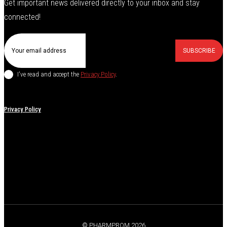
Get important news delivered directly to your inbox and stay
connected!
SUBSCRIBE
I've read and accept the
Privacy Policy
.
Privacy Policy
© PHARMPROM 2026