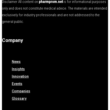
Disclaimer All content on
pharmprom.net
is for informational purposes
only and does not constitute medical advice. The materials are intended
exclusively for industry professionals and are not addressed to the
general public.
Company
News
Insights
Innovation
Events
Companies
Glossary