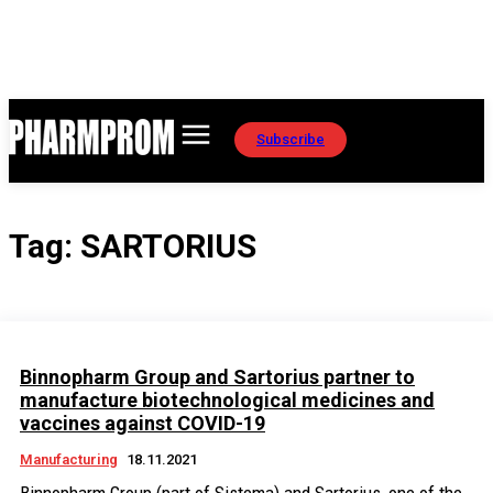
Subscribe
Tag:
SARTORIUS
Binnopharm Group and Sartorius partner to
manufacture biotechnological medicines and
vaccines against COVID-19
Manufacturing
18.11.2021