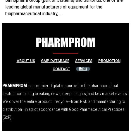
Binnopharm Group (part of Sistema) and Sartorius, one of the
leading global manufacturers of equipment for the
biopharmaceutical industry,...
ABOUT US
GMP DATABASE
SERVICES
PROMOTION
CONTACT
🌐 RU
PHARMPROM
is a premier digital resource for the pharmaceutical
sector, combining breaking news, deep insights, and key market events.
We cover the entire product lifecycle—from R&D and manufacturing to
distribution—in strict accordance with Good Pharmaceutical Practices
(GxP).