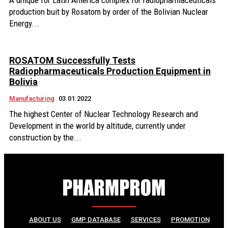
A unique for Latin America complex for radiopharmaceuticals
production buit by Rosatom by order of the Bolivian Nuclear
Energy...
ROSATOM Successfully Tests
Radiopharmaceuticals Production Equipment in
Bolivia
Manufacturing
03.01.2022
The highest Center of Nuclear Technology Research and
Development in the world by altitude, currently under
construction by the...
ABOUT US
GMP DATABASE
SERVICES
PROMOTION