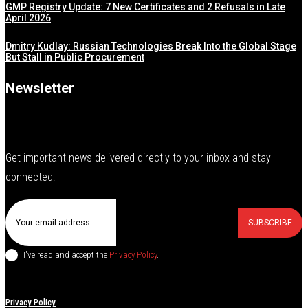
GMP Registry Update: 7 New Certificates and 2 Refusals in Late
April 2026
Dmitry Kudlay: Russian Technologies Break Into the Global Stage
But Stall in Public Procurement
Newsletter
Get important news delivered directly to your inbox and stay
connected!
SUBSCRIBE
I've read and accept the
Privacy Policy
.
Privacy Policy