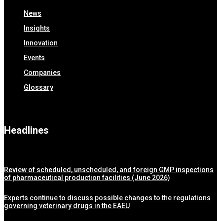
News
Insights
Innovation
Events
Companies
Glossary
Headlines
Review of scheduled, unscheduled, and foreign GMP inspections
of pharmaceutical production facilities (June 2026)
Experts continue to discuss possible changes to the regulations
governing veterinary drugs in the EAEU