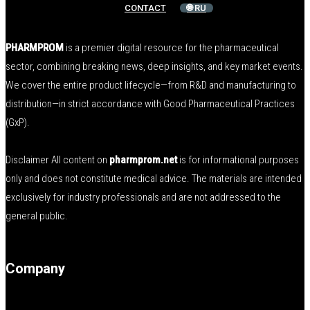
CONTACT
🌐 RU
PHARMPROM
is a premier digital resource for the pharmaceutical
sector, combining breaking news, deep insights, and key market events.
We cover the entire product lifecycle—from R&D and manufacturing to
distribution—in strict accordance with Good Pharmaceutical Practices
(GxP).
Disclaimer All content on
pharmprom.net
is for informational purposes
only and does not constitute medical advice. The materials are intended
exclusively for industry professionals and are not addressed to the
general public.
Company