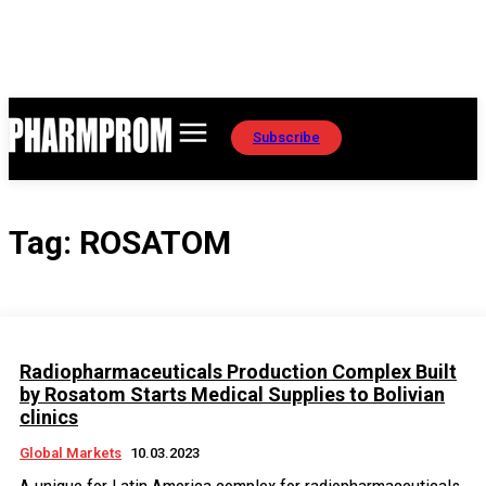
Subscribe
Tag:
ROSATOM
Radiopharmaceuticals Production Complex Built
by Rosatom Starts Medical Supplies to Bolivian
clinics
Global Markets
10.03.2023