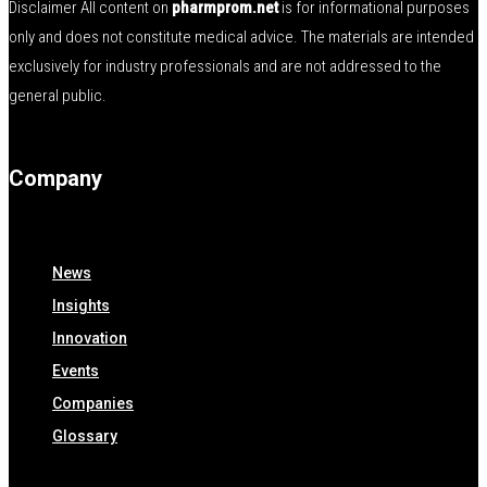
Disclaimer All content on
pharmprom.net
is for informational purposes
only and does not constitute medical advice. The materials are intended
exclusively for industry professionals and are not addressed to the
general public.
Company
News
Insights
Innovation
Events
Companies
Glossary