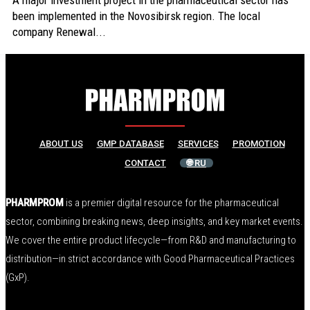
A major investment project in the pharmaceutical sector has
been implemented in the Novosibirsk region. The local
company Renewal...
ABOUT US
GMP DATABASE
SERVICES
PROMOTION
CONTACT
🌐 RU
PHARMPROM
is a premier digital resource for the pharmaceutical
sector, combining breaking news, deep insights, and key market events.
We cover the entire product lifecycle—from R&D and manufacturing to
distribution—in strict accordance with Good Pharmaceutical Practices
(GxP).