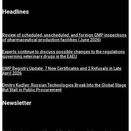
Headlines
Review of scheduled, unscheduled, and foreign GMP inspections
of pharmaceutical production facilities (June 2026)
Experts continue to discuss possible changes to the regulations
governing veterinary drugs in the EAEU
GMP Registry Update: 7 New Certificates and 2 Refusals in Late
April 2026
Dmitry Kudlay: Russian Technologies Break Into the Global Stage
But Stall in Public Procurement
Newsletter