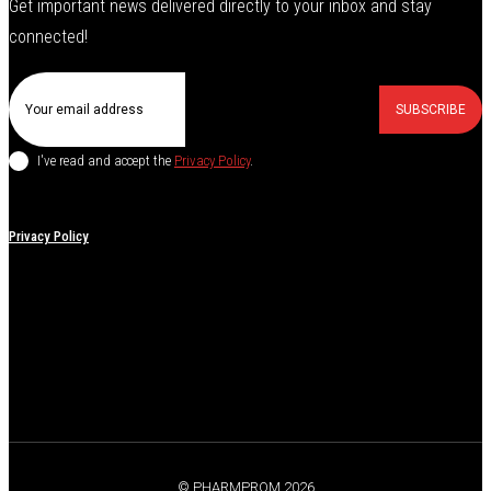
Get important news delivered directly to your inbox and stay
connected!
SUBSCRIBE
I've read and accept the
Privacy Policy
.
Privacy Policy
© PHARMPROM 2026