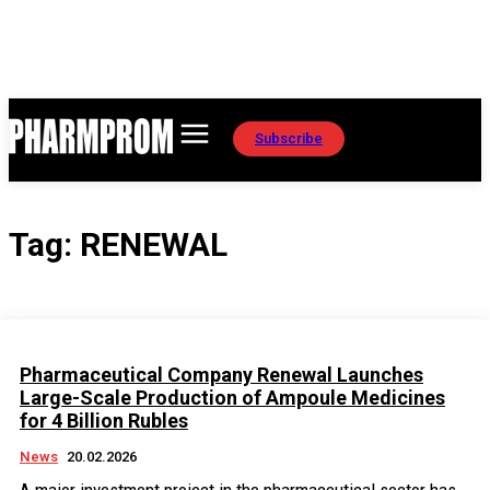
Subscribe
Tag:
RENEWAL
Pharmaceutical Company Renewal Launches
Large-Scale Production of Ampoule Medicines
for 4 Billion Rubles
News
20.02.2026