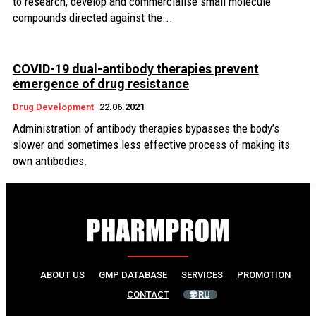
to research, develop and commercialise small molecule
compounds directed against the...
COVID-19 dual-antibody therapies prevent
emergence of drug resistance
Drug Development
22.06.2021
Administration of antibody therapies bypasses the body’s
slower and sometimes less effective process of making its
own antibodies.
ABOUT US
GMP DATABASE
SERVICES
PROMOTION
CONTACT
🌐 RU