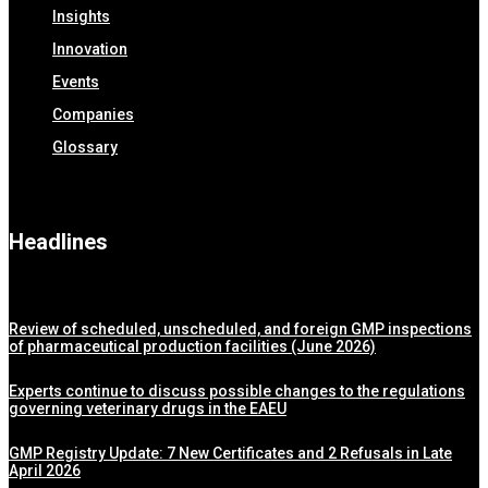
Insights
Innovation
Events
Companies
Glossary
Headlines
Review of scheduled, unscheduled, and foreign GMP inspections
of pharmaceutical production facilities (June 2026)
Experts continue to discuss possible changes to the regulations
governing veterinary drugs in the EAEU
GMP Registry Update: 7 New Certificates and 2 Refusals in Late
April 2026