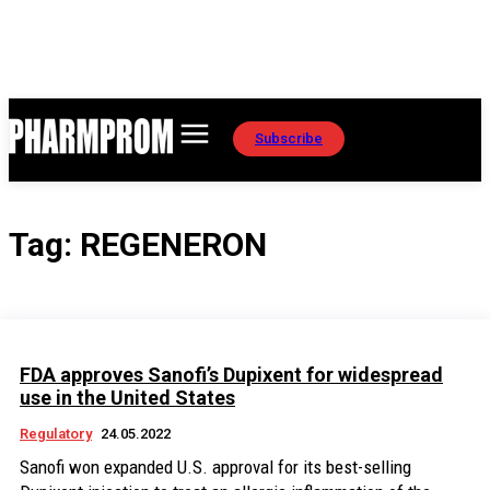
Subscribe
Tag:
REGENERON
FDA approves Sanofi’s Dupixent for widespread
use in the United States
Regulatory
24.05.2022
Sanofi won expanded U.S. approval for its best-selling