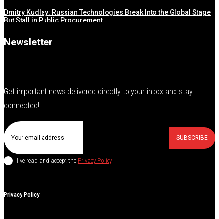
Dmitry Kudlay: Russian Technologies Break Into the Global Stage
But Stall in Public Procurement
Newsletter
Get important news delivered directly to your inbox and stay
connected!
SUBSCRIBE
I've read and accept the
Privacy Policy
.
Privacy Policy