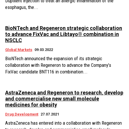
Dupixent injection to treat an allergic inflammation of the
esophagus, the...
BioNTech and Regeneron strategic collaboration
to advance FixVac and Libtayo® combination in
NSCLC
Global Markets
09.03.2022
BioNTech announced the expansion of its strategic
collaboration with Regeneron to advance the Company’s
FixVac candidate BNT116 in combination...
AstraZeneca and Regeneron to research, develop
and commercialise new small molecule
medicines for obesity
Drug Development
27.07.2021
AstraZeneca has entered into a collaboration with Regeneron