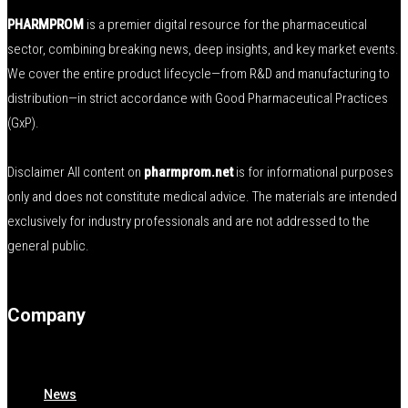
PHARMPROM
is a premier digital resource for the pharmaceutical
sector, combining breaking news, deep insights, and key market events.
We cover the entire product lifecycle—from R&D and manufacturing to
distribution—in strict accordance with Good Pharmaceutical Practices
(GxP).
Disclaimer All content on
pharmprom.net
is for informational purposes
only and does not constitute medical advice. The materials are intended
exclusively for industry professionals and are not addressed to the
general public.
Company
News