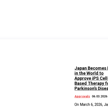
Japan Becomes F
in the World to
Approve iPS Cell
Based Therapy f
Parkinson’s Dise
Approvals
06.03.2026
On March 6, 2026, Ja