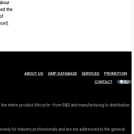
abour
ed the
of
cel).
ABOUT US
GMP DATABASE
SERVICES
PROMOTION
CONTACT
🌐 RU
 the entire product lifecycle—from R&D and manufacturing to distribution
usively for industry professionals and are not addressed to the general