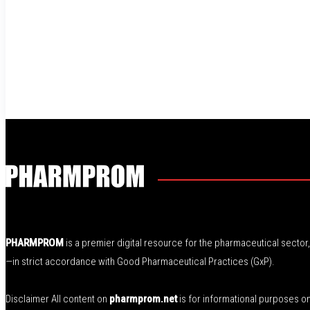
PHARMPROM
is a premier digital resource for the pharmaceutical secto
—in strict accordance with Good Pharmaceutical Practices (GxP).
Disclaimer All content on
pharmprom.net
is for informational purposes o