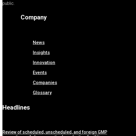
public.
Company
News
Insights
Innovation
Events
Companies
Glossary
Headlines
Review of scheduled, unscheduled, and foreign GMP