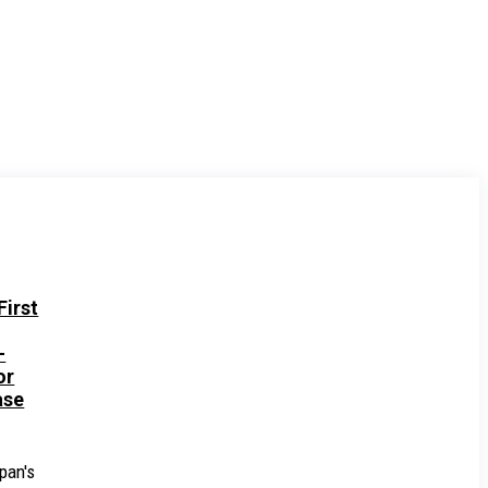
irst
-
or
ase
pan's