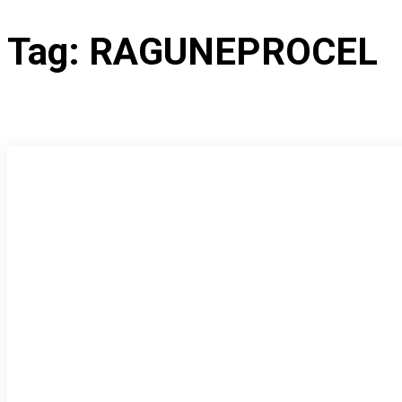
Tag:
RAGUNEPROCEL