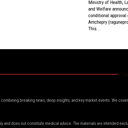
Ministry of Health, L
and Welfare announc
conditional approval 
Amchepry (ragunepro
This...
r, combining breaking news, deep insights, and key market events. We cover
nly and does not constitute medical advice. The materials are intended excl