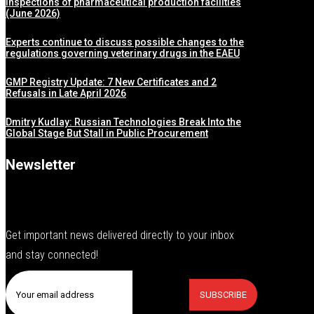
inspections of pharmaceutical production facilities
(June 2026)
Experts continue to discuss possible changes to the
regulations governing veterinary drugs in the EAEU
GMP Registry Update: 7 New Certificates and 2
Refusals in Late April 2026
Dmitry Kudlay: Russian Technologies Break Into the
Global Stage But Stall in Public Procurement
Newsletter
Get important news delivered directly to your inbox
and stay connected!
SUBSCRIBE