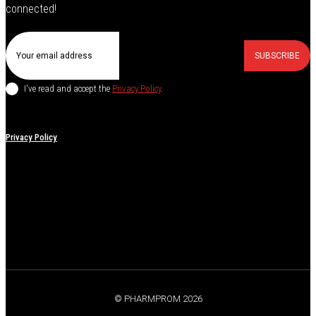
connected!
SUBSCRIBE
I've read and accept the
Privacy Policy
.
Privacy Policy
© PHARMPROM 2026