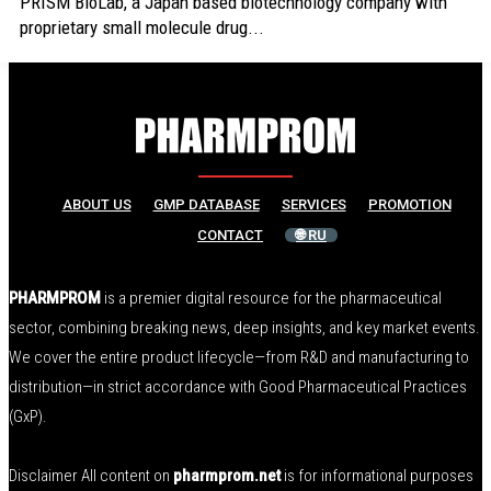
PRISM BioLab, a Japan based biotechnology company with
proprietary small molecule drug...
ABOUT US
GMP DATABASE
SERVICES
PROMOTION
CONTACT
🌐 RU
PHARMPROM
is a premier digital resource for the pharmaceutical
sector, combining breaking news, deep insights, and key market events.
We cover the entire product lifecycle—from R&D and manufacturing to
distribution—in strict accordance with Good Pharmaceutical Practices
(GxP).
Disclaimer All content on
pharmprom.net
is for informational purposes