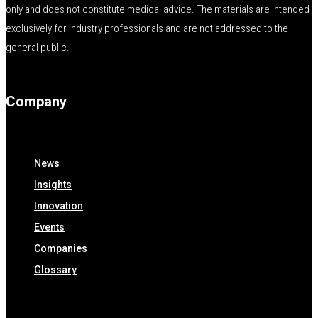
only and does not constitute medical advice. The materials are intended
exclusively for industry professionals and are not addressed to the
general public.
Company
News
Insights
Innovation
Events
Companies
Glossary