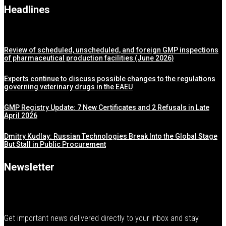
Headlines
Review of scheduled, unscheduled, and foreign GMP inspections
of pharmaceutical production facilities (June 2026)
Experts continue to discuss possible changes to the regulations
governing veterinary drugs in the EAEU
GMP Registry Update: 7 New Certificates and 2 Refusals in Late
April 2026
Dmitry Kudlay: Russian Technologies Break Into the Global Stage
But Stall in Public Procurement
Newsletter
Get important news delivered directly to your inbox and stay