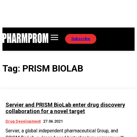
Subscribe
Tag:
PRISM BIOLAB
Servier and PRISM BioLab enter drug discovery
collaboration for a novel target
Drug Development
27.06.2021
Servier, a global independent pharmaceutical Group, and