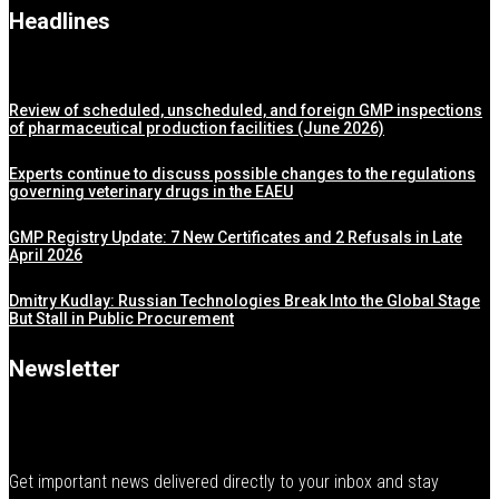
Headlines
Review of scheduled, unscheduled, and foreign GMP inspections
of pharmaceutical production facilities (June 2026)
Experts continue to discuss possible changes to the regulations
governing veterinary drugs in the EAEU
GMP Registry Update: 7 New Certificates and 2 Refusals in Late
April 2026
Dmitry Kudlay: Russian Technologies Break Into the Global Stage
But Stall in Public Procurement
Newsletter
Get important news delivered directly to your inbox and stay