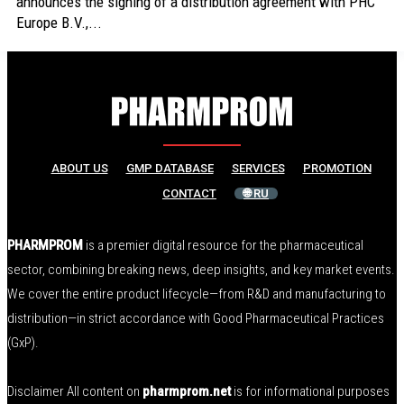
announces the signing of a distribution agreement with PHC
Europe B.V.,...
ABOUT US
GMP DATABASE
SERVICES
PROMOTION
CONTACT
🌐 RU
PHARMPROM
is a premier digital resource for the pharmaceutical
sector, combining breaking news, deep insights, and key market events.
We cover the entire product lifecycle—from R&D and manufacturing to
distribution—in strict accordance with Good Pharmaceutical Practices
(GxP).
Disclaimer All content on
pharmprom.net
is for informational purposes