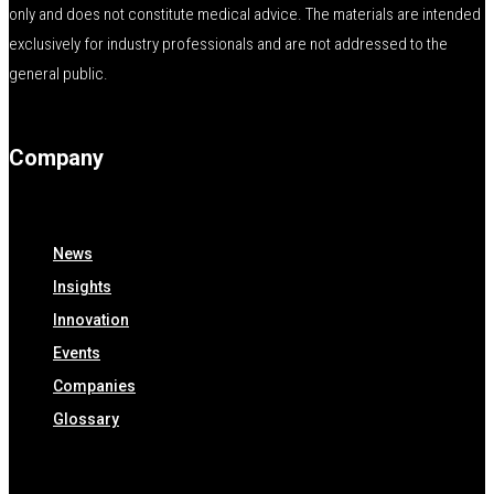
only and does not constitute medical advice. The materials are intended
exclusively for industry professionals and are not addressed to the
general public.
Company
News
Insights
Innovation
Events
Companies
Glossary