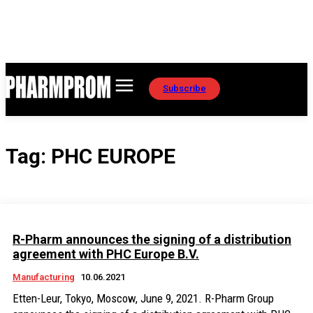
Subscribe
Tag:
PHC EUROPE
R-Pharm announces the signing of a distribution
agreement with PHC Europe B.V.
Manufacturing
10.06.2021
Etten-Leur, Tokyo, Moscow, June 9, 2021. R-Pharm Group