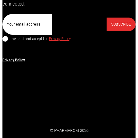
connected!
SUBSCRIBE
I've read and accept the
Privacy Policy
.
Privacy Policy
© PHARMPROM 2026