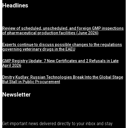
Headlines
Review of scheduled, unscheduled, and foreign GMP inspections
of pharmaceutical production facilities (June 2026)
Experts continue to discuss possible changes to the regulations
governing veterinary drugs in the EAEU
GMP Registry Update: 7 New Certificates and 2 Refusals in Late
April 2026
Dmitry Kudlay: Russian Technologies Break Into the Global Stage
But Stall in Public Procurement
Newsletter
Get important news delivered directly to your inbox and stay