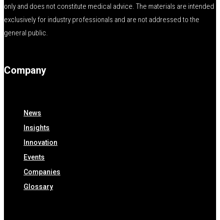
only and does not constitute medical advice. The materials are intended
exclusively for industry professionals and are not addressed to the
general public.
Company
News
Insights
Innovation
Events
Companies
Glossary