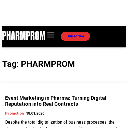
Subscribe
Tag:
PHARMPROM
Event Marketing in Pharma: Turning Digital
Reputation into Real Contracts
Promotion
18.01.2026
Despite the total digitalization of business processes, the