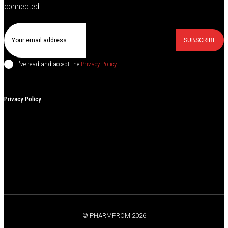
connected!
SUBSCRIBE
I've read and accept the
Privacy Policy
.
Privacy Policy
© PHARMPROM 2026