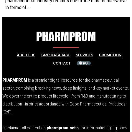
pharmaceutical industry remains one of the most conservative
in terms of...
ABOUT US
GMP DATABASE
SERVICES
PROMOTION
CONTACT
🌐 RU
PHARMPROM
is a premier digital resource for the pharmaceutical
sector, combining breaking news, deep insights, and key market events.
We cover the entire product lifecycle—from R&D and manufacturing to
distribution—in strict accordance with Good Pharmaceutical Practices
(GxP).
Disclaimer All content on
pharmprom.net
is for informational purposes