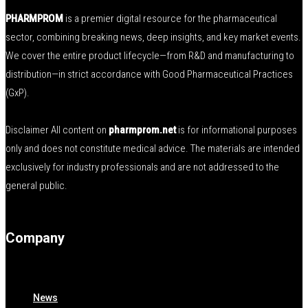
PHARMPROM
is a premier digital resource for the pharmaceutical
sector, combining breaking news, deep insights, and key market events.
We cover the entire product lifecycle—from R&D and manufacturing to
distribution—in strict accordance with Good Pharmaceutical Practices
(GxP).
Disclaimer All content on
pharmprom.net
is for informational purposes
only and does not constitute medical advice. The materials are intended
exclusively for industry professionals and are not addressed to the
general public.
Company
News