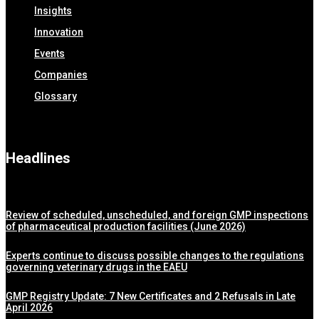
Insights
Innovation
Events
Companies
Glossary
Headlines
Review of scheduled, unscheduled, and foreign GMP inspections
of pharmaceutical production facilities (June 2026)
Experts continue to discuss possible changes to the regulations
governing veterinary drugs in the EAEU
GMP Registry Update: 7 New Certificates and 2 Refusals in Late
April 2026