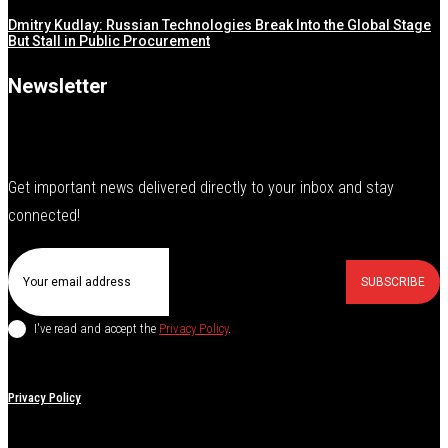
Dmitry Kudlay: Russian Technologies Break Into the Global Stage
But Stall in Public Procurement
Newsletter
Get important news delivered directly to your inbox and stay
connected!
SUBSCRIBE
I've read and accept the
Privacy Policy
.
Privacy Policy