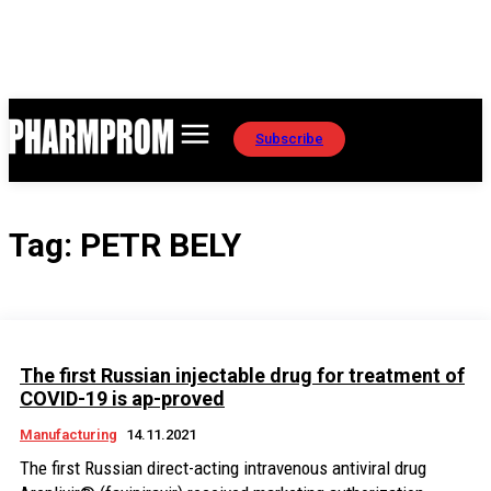
Subscribe
Tag:
PETR BELY
The first Russian injectable drug for treatment of
COVID-19 is ap-proved
Manufacturing
14.11.2021
The first Russian direct-acting intravenous antiviral drug