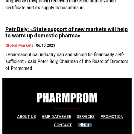
Areplivir® (favipiravir) received marketing authorization
certificate and its supply to hospitals in...
Petr Bely: «State support of new markets will help
to warm up domestic pharma»
Global Markets
06.10.2021
«Pharmaceutical industry can and should be financially self-
sufficient,» said Peter Bely, Chairman of the Board of Directors
of Promomed...
ABOUT US
GMP DATABASE
SERVICES
PROMOTION
CONTACT
🌐 RU