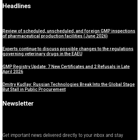
Headlines
Review of scheduled, unscheduled, and foreign GMP inspections
of pharmaceutical production facilities (June 2026)
Experts continue to discuss possible changes to the regulations
governing veterinary drugs in the EAEU
GMP Registry Update: 7 New Certificates and 2 Refusals in Late
April 2026
Dmitry Kudlay: Russian Technologies Break Into the Global Stage
But Stall in Public Procurement
Newsletter
Get important news delivered directly to your inbox and stay