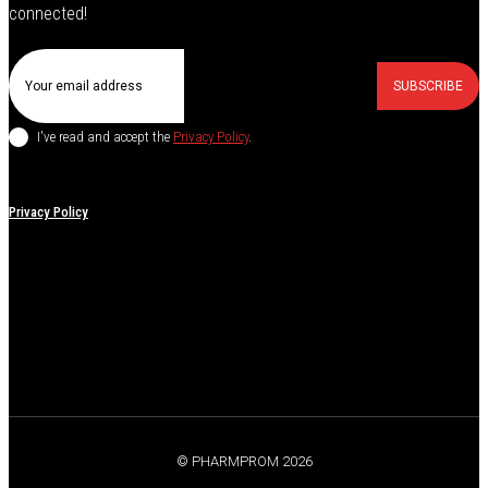
connected!
SUBSCRIBE
I've read and accept the
Privacy Policy
.
Privacy Policy
© PHARMPROM 2026