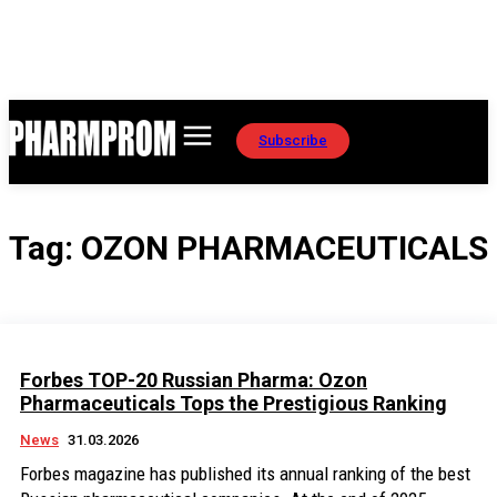
Subscribe
Tag:
OZON PHARMACEUTICALS
Forbes TOP-20 Russian Pharma: Ozon
Pharmaceuticals Tops the Prestigious Ranking
News
31.03.2026
Forbes magazine has published its annual ranking of the best