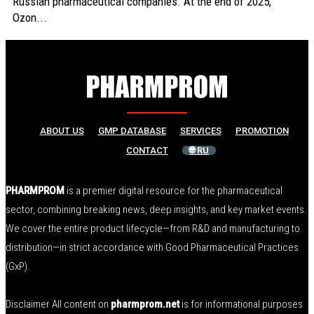
Russian pharmaceutical companies. At the end of 2025,
Ozon...
ABOUT US
GMP DATABASE
SERVICES
PROMOTION
CONTACT
🌐 RU
PHARMPROM
is a premier digital resource for the pharmaceutical
sector, combining breaking news, deep insights, and key market events.
We cover the entire product lifecycle—from R&D and manufacturing to
distribution—in strict accordance with Good Pharmaceutical Practices
(GxP).
Disclaimer All content on
pharmprom.net
is for informational purposes