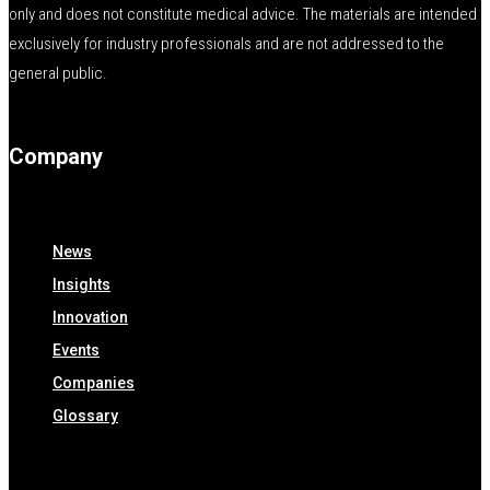
only and does not constitute medical advice. The materials are intended
exclusively for industry professionals and are not addressed to the
general public.
Company
News
Insights
Innovation
Events
Companies
Glossary