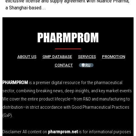
exclusive license and supply agreement with Nuance Pharma,
a Shanghai-based...
ABOUT US
GMP DATABASE
SERVICES
PROMOTION
CONTACT
🌐 RU
PHARMPROM
is a premier digital resource for the pharmaceutical
sector, combining breaking news, deep insights, and key market events.
We cover the entire product lifecycle—from R&D and manufacturing to
distribution—in strict accordance with Good Pharmaceutical Practices
(GxP).
Disclaimer All content on
pharmprom.net
is for informational purposes