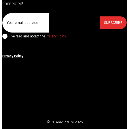
connected!
SUBSCRIBE
I've read and accept the
Privacy Policy
.
Privacy Policy
© PHARMPROM 2026