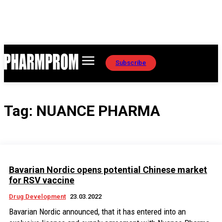
Subscribe
Tag:
NUANCE PHARMA
Bavarian Nordic opens potential Chinese market
for RSV vaccine
Drug Development
23.03.2022
Bavarian Nordic announced, that it has entered into an