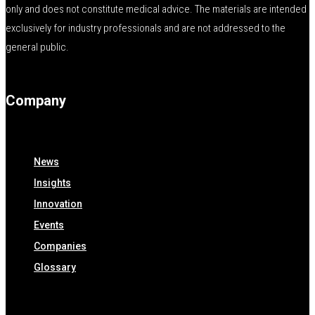
only and does not constitute medical advice. The materials are intended
exclusively for industry professionals and are not addressed to the
general public.
Company
News
Insights
Innovation
Events
Companies
Glossary