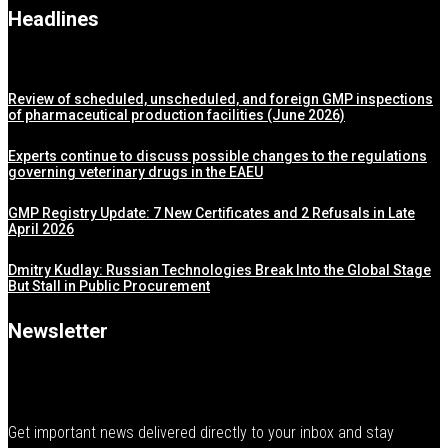
Headlines
Review of scheduled, unscheduled, and foreign GMP inspections
of pharmaceutical production facilities (June 2026)
Experts continue to discuss possible changes to the regulations
governing veterinary drugs in the EAEU
GMP Registry Update: 7 New Certificates and 2 Refusals in Late
April 2026
Dmitry Kudlay: Russian Technologies Break Into the Global Stage
But Stall in Public Procurement
Newsletter
Get important news delivered directly to your inbox and stay