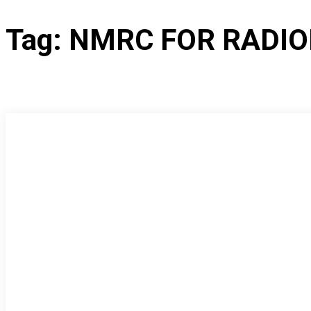
Tag:
NMRC FOR RADI