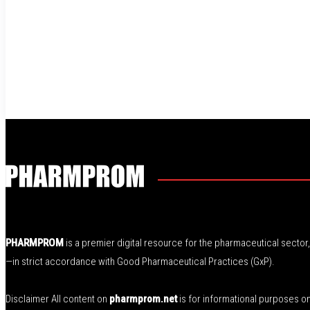
PHARMPROM
is a premier digital resource for the pharmaceutical secto
—in strict accordance with Good Pharmaceutical Practices (GxP).
Disclaimer All content on
pharmprom.net
is for informational purposes o