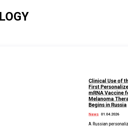
OLOGY
Clinical Use of t
First Personaliz
mRNA Vaccine f
Melanoma Ther
Begins in Russia
News
01.04.2026
A Russian personali