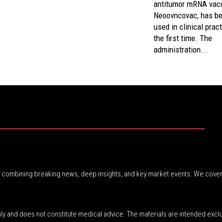
antitumor mRNA vacc
Neoovncovac, has b
used in clinical pract
the first time. The
administration...
r, combining breaking news, deep insights, and key market events. We cover
nly and does not constitute medical advice. The materials are intended excl