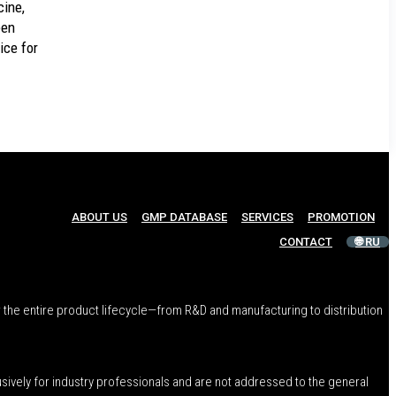
ine,
een
ice for
ABOUT US
GMP DATABASE
SERVICES
PROMOTION
CONTACT
🌐 RU
 the entire product lifecycle—from R&D and manufacturing to distribution
usively for industry professionals and are not addressed to the general