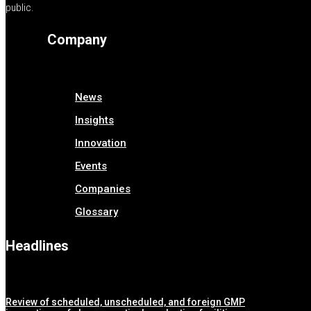
public.
Company
News
Insights
Innovation
Events
Companies
Glossary
Headlines
Review of scheduled, unscheduled, and foreign GMP