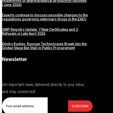
inspections of pharmaceutical production facilities
(June 2026)
Experts continue to discuss possible changes to the
regulations governing veterinary drugs in the EAEU
GMP Registry Update: 7 New Certificates and 2
Refusals in Late April 2026
Dmitry Kudlay: Russian Technologies Break Into the
Global Stage But Stall in Public Procurement
Newsletter
Get important news delivered directly to your inbox
and stay connected!
SUBSCRIBE