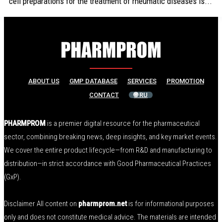
cell preparations for the treatment of rheumatic diseases is...
ABOUT US
GMP DATABASE
SERVICES
PROMOTION
CONTACT
🌐 RU
PHARMPROM
is a premier digital resource for the pharmaceutical
sector, combining breaking news, deep insights, and key market events.
We cover the entire product lifecycle—from R&D and manufacturing to
distribution—in strict accordance with Good Pharmaceutical Practices
(GxP).
Disclaimer All content on
pharmprom.net
is for informational purposes
only and does not constitute medical advice. The materials are intended