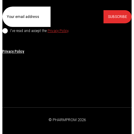
SUBSCRIBE
I've read and accept the
Privacy Policy
.
Privacy Policy
© PHARMPROM 2026