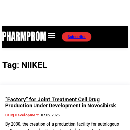
Subscribe
Tag:
NIIKEL
“Factory” for Joint Treatment Cell Drug
Production Under Development in Novosibirsk
Drug Development
07.02.2026
By 2030, the creation of a production facility for autologous