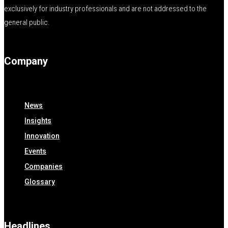
exclusively for industry professionals and are not addressed to the
general public.
Company
News
Insights
Innovation
Events
Companies
Glossary
Headlines