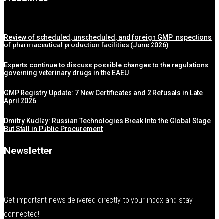
Review of scheduled, unscheduled, and foreign GMP inspections
of pharmaceutical production facilities (June 2026)
Experts continue to discuss possible changes to the regulations
governing veterinary drugs in the EAEU
GMP Registry Update: 7 New Certificates and 2 Refusals in Late
April 2026
Dmitry Kudlay: Russian Technologies Break Into the Global Stage
But Stall in Public Procurement
Newsletter
Get important news delivered directly to your inbox and stay
connected!