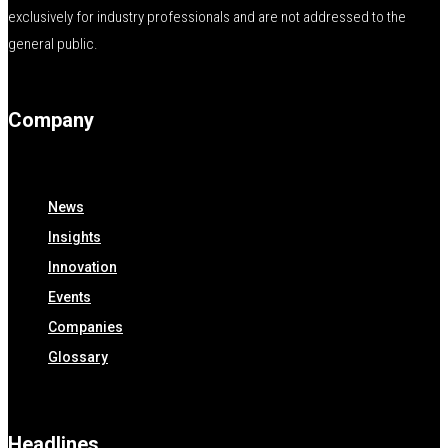
exclusively for industry professionals and are not addressed to the
general public.
Company
News
Insights
Innovation
Events
Companies
Glossary
Headlines