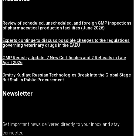
Review of scheduled, unscheduled, and foreign GMP inspections
of pharmaceutical production facilities (June 2026)
Experts continue to discuss possible changes to the regulations
governing veterinary drugs in the EAEU
GMP Registry Update: 7 New Certificates and 2 Refusals in Late
April 2026
Dmitry Kudlay: Russian Technologies Break Into the Global Stage
But Stall in Public Procurement
Newsletter
Get important news delivered directly to your inbox and stay
connected!