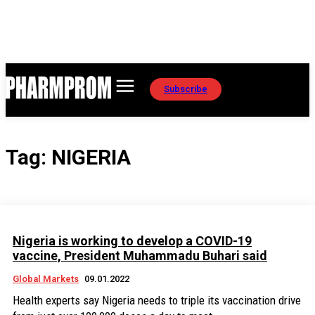
Subscribe
Tag:
NIGERIA
Nigeria is working to develop a COVID-19
vaccine, President Muhammadu Buhari said
Global Markets
09.01.2022
Health experts say Nigeria needs to triple its vaccination drive