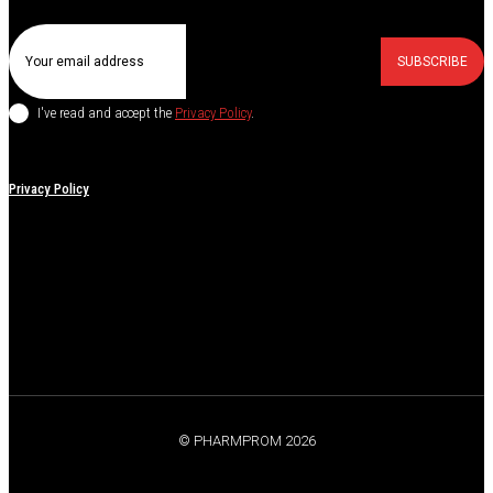
SUBSCRIBE
I've read and accept the
Privacy Policy
.
Privacy Policy
© PHARMPROM 2026