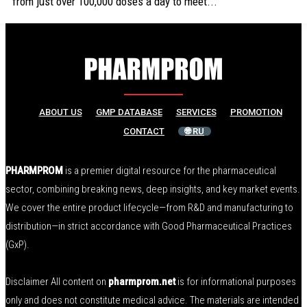
from just over 100,000 doses a day to meet...
ABOUT US
GMP DATABASE
SERVICES
PROMOTION
CONTACT
🌐 RU
PHARMPROM
is a premier digital resource for the pharmaceutical
sector, combining breaking news, deep insights, and key market events.
We cover the entire product lifecycle—from R&D and manufacturing to
distribution—in strict accordance with Good Pharmaceutical Practices
(GxP).
Disclaimer All content on
pharmprom.net
is for informational purposes
only and does not constitute medical advice. The materials are intended