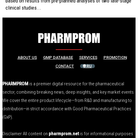
based on results from pre-planned analyses of two late-stage
clinical studies...
ABOUT US
GMP DATABASE
SERVICES
PROMOTION
CONTACT
🌐 RU
PHARMPROM
is a premier digital resource for the pharmaceutical
sector, combining breaking news, deep insights, and key market events.
We cover the entire product lifecycle—from R&D and manufacturing to
distribution—in strict accordance with Good Pharmaceutical Practices
(GxP).
Disclaimer All content on
pharmprom.net
is for informational purposes