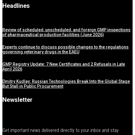
Headlines
Review of scheduled, unscheduled, and foreign GMP inspections
of pharmaceutical production facilities (June 2026)
Experts continue to discuss possible changes to the regulations
governing veterinary drugs in the EAEU
GMP Registry Update: 7 New Certificates and 2 Refusals in Late
April 2026
Dmitry Kudlay: Russian Technologies Break Into the Global Stage
But Stall in Public Procurement
Newsletter
Get important news delivered directly to your inbox and stay