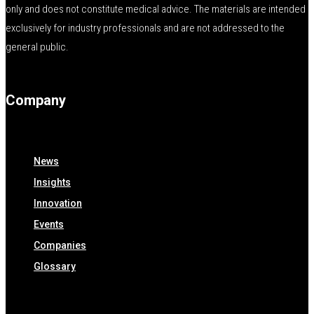
only and does not constitute medical advice. The materials are intended
exclusively for industry professionals and are not addressed to the
general public.
Company
News
Insights
Innovation
Events
Companies
Glossary