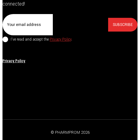
connected!
SUBSCRIBE
I've read and accept the
Privacy Policy
.
Privacy Policy
© PHARMPROM 2026