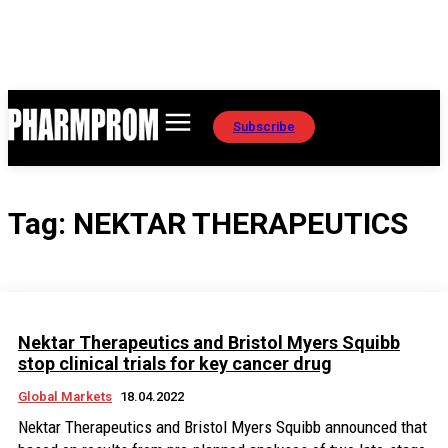
Subscribe
Tag:
NEKTAR THERAPEUTICS
Nektar Therapeutics and Bristol Myers Squibb
stop clinical trials for key cancer drug
Global Markets
18.04.2022
Nektar Therapeutics and Bristol Myers Squibb announced that