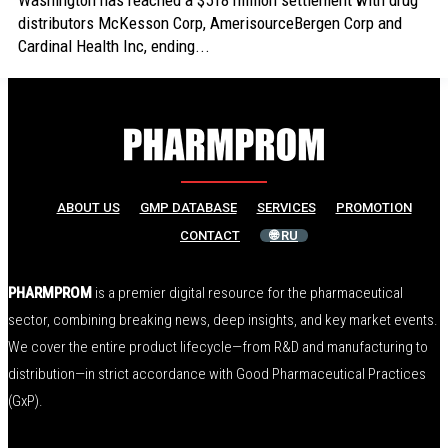
Washington has reached a $518 million settlement with drug
distributors McKesson Corp, AmerisourceBergen Corp and
Cardinal Health Inc, ending...
ABOUT US
GMP DATABASE
SERVICES
PROMOTION
CONTACT
🌐 RU
PHARMPROM
is a premier digital resource for the pharmaceutical
sector, combining breaking news, deep insights, and key market events.
We cover the entire product lifecycle—from R&D and manufacturing to
distribution—in strict accordance with Good Pharmaceutical Practices
(GxP).