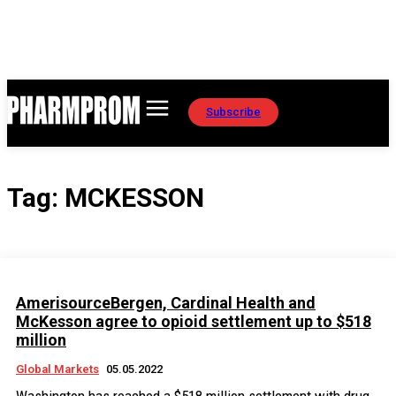
Subscribe
Tag:
MCKESSON
AmerisourceBergen, Cardinal Health and
McKesson agree to opioid settlement up to $518
million
Global Markets
05.05.2022