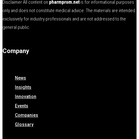
Disclaimer All content on
pharmprom.net
is for informational purposes
only and does not constitute medical advice. The materials are intended
exclusively for industry professionals and are not addressed to the
general public.
Company
News
Insights
Innovation
Events
Companies
Glossary