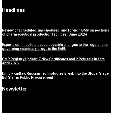
Headlines
Review of scheduled, unscheduled, and foreign GMP inspections
of pharmaceutical production facilities (June 2026)
Experts continue to discuss possible changes to the regulations
governing veterinary drugs in the EAEU
GMP Registry Update: 7 New Certificates and 2 Refusals in Late
April 2026
Dmitry Kudlay: Russian Technologies Break Into the Global Stage
But Stall in Public Procurement
Newsletter