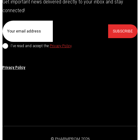
Get important news delivered directly to your inbox and stay
connected!
SUBSCRIBE
I've read and accept the
Privacy Policy
.
Privacy Policy
© PHARMPROM 2026