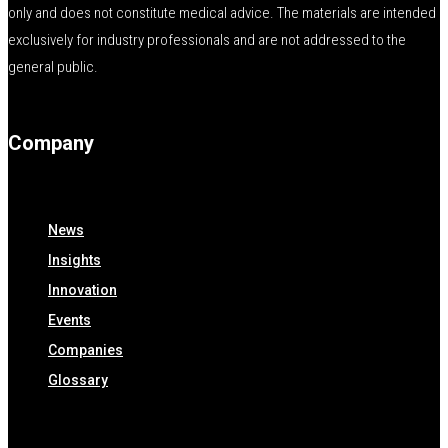
only and does not constitute medical advice. The materials are intended
exclusively for industry professionals and are not addressed to the
general public.
Company
News
Insights
Innovation
Events
Companies
Glossary