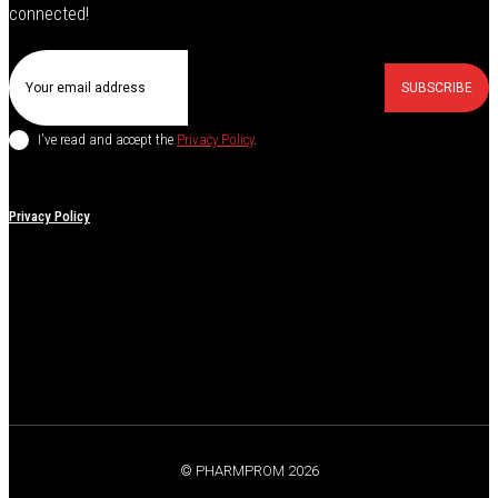
connected!
SUBSCRIBE
I've read and accept the
Privacy Policy
.
Privacy Policy
© PHARMPROM 2026