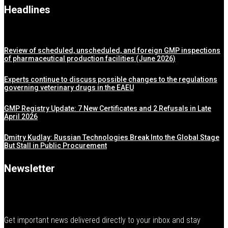
Headlines
Review of scheduled, unscheduled, and foreign GMP inspections
of pharmaceutical production facilities (June 2026)
Experts continue to discuss possible changes to the regulations
governing veterinary drugs in the EAEU
GMP Registry Update: 7 New Certificates and 2 Refusals in Late
April 2026
Dmitry Kudlay: Russian Technologies Break Into the Global Stage
But Stall in Public Procurement
Newsletter
Get important news delivered directly to your inbox and stay