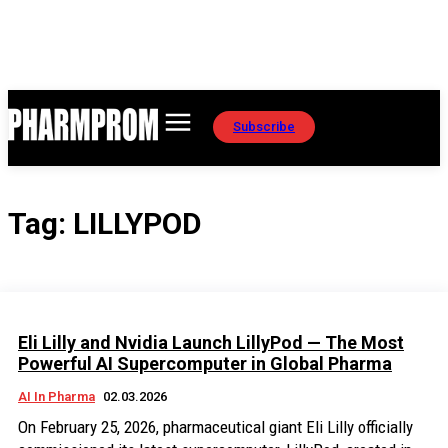
Subscribe
Tag:
LILLYPOD
Eli Lilly and Nvidia Launch LillyPod — The Most
Powerful AI Supercomputer in Global Pharma
AI In Pharma
02.03.2026
On February 25, 2026, pharmaceutical giant Eli Lilly officially