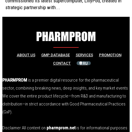
commissioned its latest supercomputer, LillyPod, created in
strategic partnership with...
ABOUT US
GMP DATABASE
SERVICES
PROMOTION
CONTACT
🌐 RU
PHARMPROM
is a premier digital resource for the pharmaceutical
sector, combining breaking news, deep insights, and key market events.
We cover the entire product lifecycle—from R&D and manufacturing to
distribution—in strict accordance with Good Pharmaceutical Practices
(GxP).
Disclaimer All content on
pharmprom.net
is for informational purposes