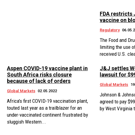
FDA restricts
vaccine on blo
Regulatory
06.05.
The Food and Dru
limiting the use 
received U.S. cle
Aspen COVID-19 vaccine plant in
J&J settles W
South Africa risks closure
lawsuit for $9
because of lack of orders
Global Markets
19
Global Markets
02.05.2022
Johnson & Johnso
Africa's first COVID-19 vaccination plant,
agreed to pay $99 
touted last year as a trailblazer for an
by West Virginia t
under-vaccinated continent frustrated by
sluggish Western...