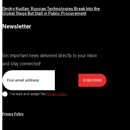
Dmitry Kudlay: Russian Technologies Break Into the
Global Stage But Stall in Public Procurement
Newsletter
Get important news delivered directly to your inbox
and stay connected!
SUBSCRIBE
I've read and accept the
Privacy Policy
.
Privacy Policy