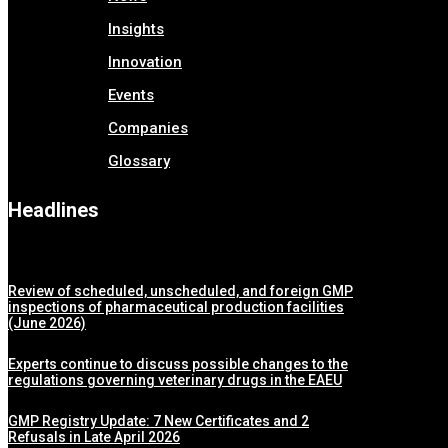
Insights
Innovation
Events
Companies
Glossary
Headlines
Review of scheduled, unscheduled, and foreign GMP
inspections of pharmaceutical production facilities
(June 2026)
Experts continue to discuss possible changes to the
regulations governing veterinary drugs in the EAEU
GMP Registry Update: 7 New Certificates and 2
Refusals in Late April 2026