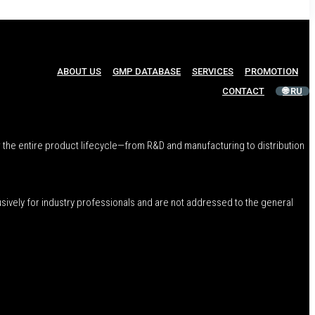
ABOUT US
GMP DATABASE
SERVICES
PROMOTION
CONTACT
🌐 RU
 the entire product lifecycle—from R&D and manufacturing to distribution
usively for industry professionals and are not addressed to the general