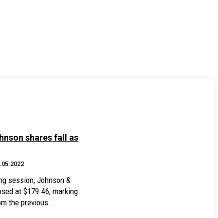
nson shares fall as
.05.2022
ding session, Johnson &
osed at $179.46, marking
m the previous...