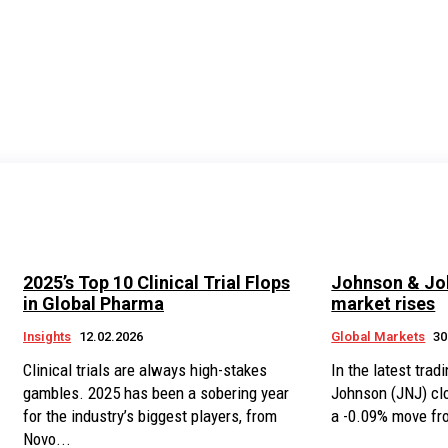
2025’s Top 10 Clinical Trial Flops
Johnson & Joh
in Global Pharma
market rises
Insights
12.02.2026
Global Markets
30
Clinical trials are always high-stakes
In the latest tra
gambles. 2025 has been a sobering year
Johnson (JNJ) cl
for the industry’s biggest players, from
a -0.09% move fro
Novo...