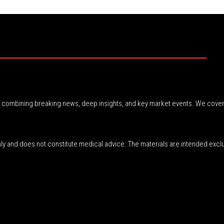
r, combining breaking news, deep insights, and key market events. We cover
nly and does not constitute medical advice. The materials are intended excl