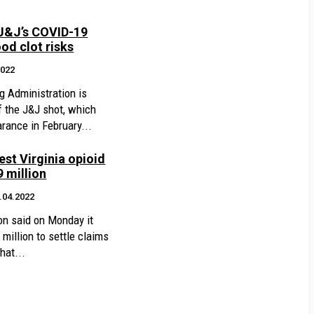
 J&J’s COVID-19
od clot risks
2022
g Administration is
of the J&J shot, which
arance in February...
est Virginia opioid
9 million
.04.2022
n said on Monday it
million to settle claims
hat...