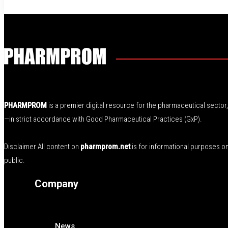
PHARMPROM
is a premier digital resource for the pharmaceutical secto
—in strict accordance with Good Pharmaceutical Practices (GxP).
Disclaimer All content on
pharmprom.net
is for informational purposes o
public.
Company
News