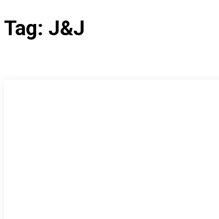
Tag:
J&J