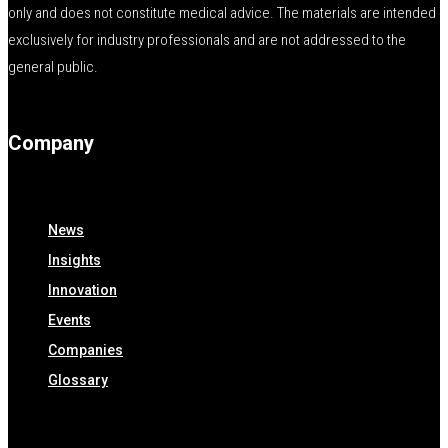
only and does not constitute medical advice. The materials are intended
exclusively for industry professionals and are not addressed to the
general public.
Company
News
Insights
Innovation
Events
Companies
Glossary