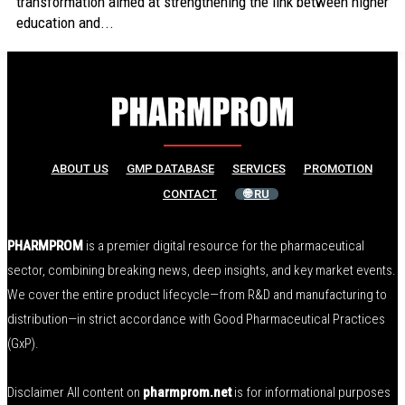
transformation aimed at strengthening the link between higher
education and...
ABOUT US
GMP DATABASE
SERVICES
PROMOTION
CONTACT
🌐 RU
PHARMPROM
is a premier digital resource for the pharmaceutical
sector, combining breaking news, deep insights, and key market events.
We cover the entire product lifecycle—from R&D and manufacturing to
distribution—in strict accordance with Good Pharmaceutical Practices
(GxP).
Disclaimer All content on
pharmprom.net
is for informational purposes