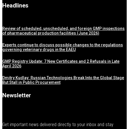
Headlines
Review of scheduled, unscheduled, and foreign GMP inspections
of pharmaceutical production facilities (June 2026)
Experts continue to discuss possible changes to the regulations
governing veterinary drugs in the EAEU
GMP Registry Update: 7 New Certificates and 2 Refusals in Late
April 2026
Dmitry Kudlay: Russian Technologies Break Into the Global Stage
But Stall in Public Procurement
Newsletter
Get important news delivered directly to your inbox and stay