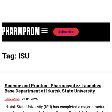
Subscribe
Tag:
ISU
Science and Practice: Pharmasyntez Launches
Base Department at Irkutsk State University
Education
22.01.2026
Irkutsk State University (ISU) has completed a major structural