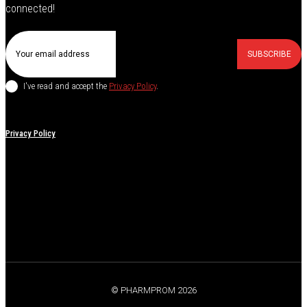
connected!
SUBSCRIBE
I've read and accept the
Privacy Policy
.
Privacy Policy
© PHARMPROM 2026