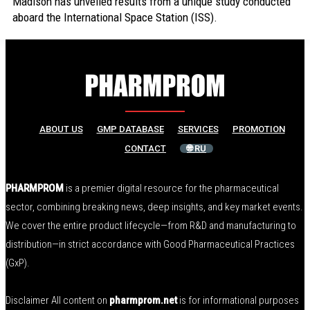
Madison has unveiled results from a unique study conducted
aboard the International Space Station (ISS).
ABOUT US
GMP DATABASE
SERVICES
PROMOTION
CONTACT
🌐 RU
PHARMPROM
is a premier digital resource for the pharmaceutical
sector, combining breaking news, deep insights, and key market events.
We cover the entire product lifecycle—from R&D and manufacturing to
distribution—in strict accordance with Good Pharmaceutical Practices
(GxP).
Disclaimer All content on
pharmprom.net
is for informational purposes