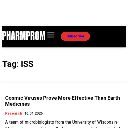
Subscribe
Tag:
ISS
Cosmic Viruses Prove More Effective Than Earth
Medicines
Research
16.01.2026
A team of microbiologists from the University of Wisconsin-