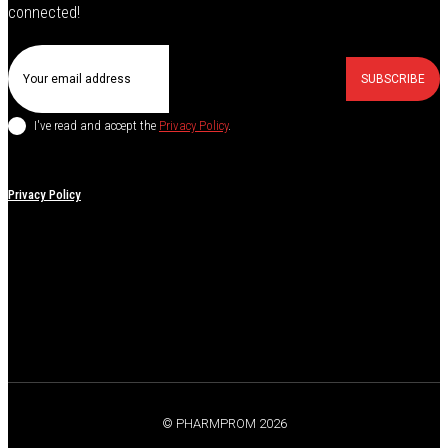
connected!
SUBSCRIBE
I've read and accept the
Privacy Policy
.
Privacy Policy
© PHARMPROM 2026