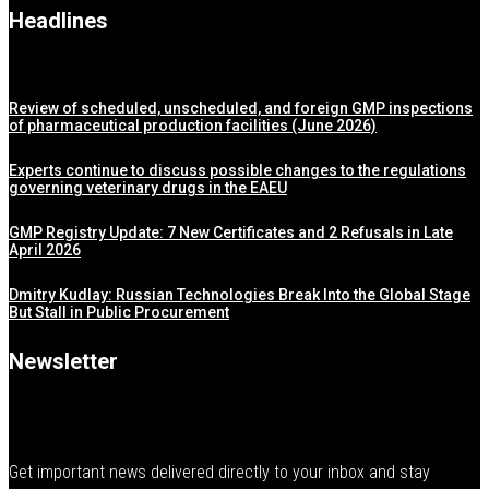
Headlines
Review of scheduled, unscheduled, and foreign GMP inspections
of pharmaceutical production facilities (June 2026)
Experts continue to discuss possible changes to the regulations
governing veterinary drugs in the EAEU
GMP Registry Update: 7 New Certificates and 2 Refusals in Late
April 2026
Dmitry Kudlay: Russian Technologies Break Into the Global Stage
But Stall in Public Procurement
Newsletter
Get important news delivered directly to your inbox and stay