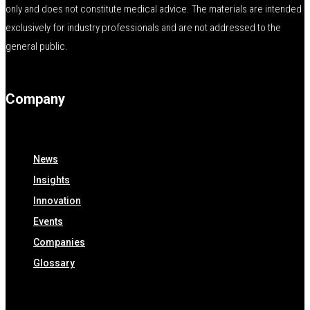
only and does not constitute medical advice. The materials are intended
exclusively for industry professionals and are not addressed to the
general public.
Company
News
Insights
Innovation
Events
Companies
Glossary