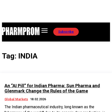
Subscribe
Tag:
INDIA
An “AI Pill” for Indian Pharma: Sun Pharma and
Glenmark Change the Rules of the Game
Global Markets
18.02.2026
The Indian pharmaceutical industry, long known as the