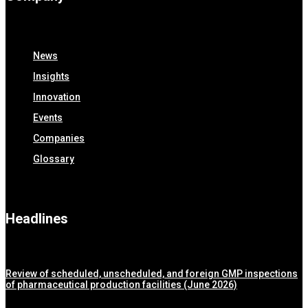
News
Insights
Innovation
Events
Companies
Glossary
Headlines
Review of scheduled, unscheduled, and foreign GMP inspections
of pharmaceutical production facilities (June 2026)