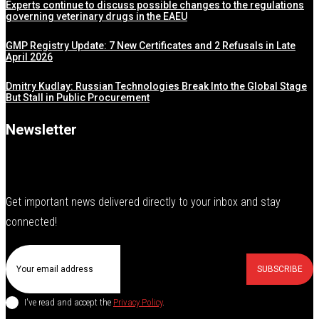
Experts continue to discuss possible changes to the regulations
governing veterinary drugs in the EAEU
GMP Registry Update: 7 New Certificates and 2 Refusals in Late
April 2026
Dmitry Kudlay: Russian Technologies Break Into the Global Stage
But Stall in Public Procurement
Newsletter
Get important news delivered directly to your inbox and stay
connected!
SUBSCRIBE
I've read and accept the
Privacy Policy
.