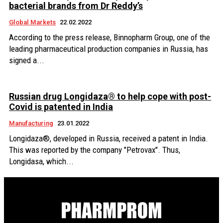
bacterial brands from Dr Reddy’s
Global Markets
22.02.2022
According to the press release, Binnopharm Group, one of the
leading pharmaceutical production companies in Russia, has
signed a...
Russian drug Longidaza® to help cope with post-
Covid is patented in India
Manufacturing
23.01.2022
Longidaza®, developed in Russia, received a patent in India.
This was reported by the company "Petrovax". Thus,
Longidasa, which...