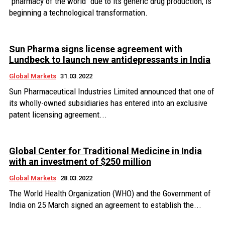
"pharmacy of the world" due to its generic drug production, is
beginning a technological transformation.
Sun Pharma signs license agreement with
Lundbeck to launch new antidepressants in India
Global Markets
31.03.2022
Sun Pharmaceutical Industries Limited announced that one of
its wholly-owned subsidiaries has entered into an exclusive
patent licensing agreement...
Global Center for Traditional Medicine in India
with an investment of $250 million
Global Markets
28.03.2022
The World Health Organization (WHO) and the Government of
India on 25 March signed an agreement to establish the...