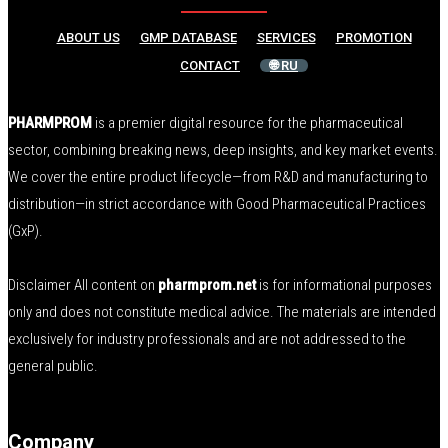
ABOUT US
GMP DATABASE
SERVICES
PROMOTION
CONTACT
🌐 RU
PHARMPROM
is a premier digital resource for the pharmaceutical
sector, combining breaking news, deep insights, and key market events.
We cover the entire product lifecycle—from R&D and manufacturing to
distribution—in strict accordance with Good Pharmaceutical Practices
(GxP).
Disclaimer All content on
pharmprom.net
is for informational purposes
only and does not constitute medical advice. The materials are intended
exclusively for industry professionals and are not addressed to the
general public.
Company