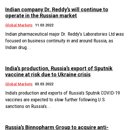
Indian company Dr. Reddy’s will continue to
operate in the Russian market
Global Markets
11.03.2022
Indian pharmaceutical major Dr. Reddy's Laboratories Ltd was
focused on business continuity in and around Russia, as
Indian drug...
India’s production, Russia’s export of Sputnik
vaccine at risk due to Ukraine crisis
Global Markets
03.03.2022
India's production and exports of Russia's Sputnik COVID-19
vaccines are expected to slow further following U.S.
sanctions on Russia's...
Russia’s Binnopharm Group to acquire anti-