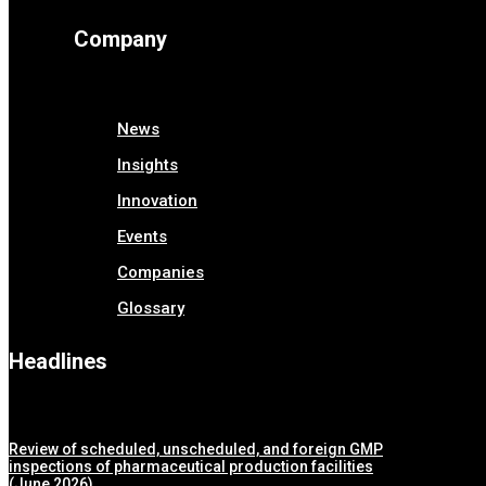
Company
News
Insights
Innovation
Events
Companies
Glossary
Headlines
Review of scheduled, unscheduled, and foreign GMP
inspections of pharmaceutical production facilities
(June 2026)