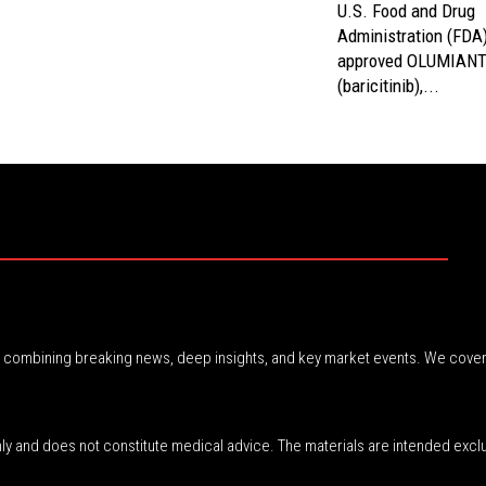
U.S. Food and Drug
Administration (FDA
approved OLUMIAN
(baricitinib),...
r, combining breaking news, deep insights, and key market events. We cover
nly and does not constitute medical advice. The materials are intended excl