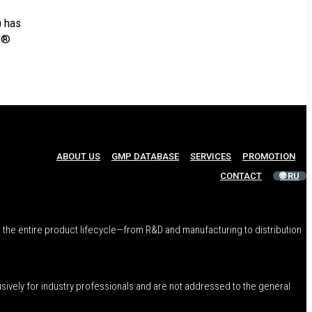
) has
T®
ABOUT US
GMP DATABASE
SERVICES
PROMOTION
CONTACT
🌐 RU
 the entire product lifecycle—from R&D and manufacturing to distribution
usively for industry professionals and are not addressed to the general