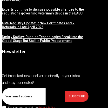
Experts continue to discuss possible changes to the
regulations governing veterinary drugs in the EAEU
GMP Registry Update: 7 New Certificates and 2
Refusals in Late April 2026
Dmitry Kudlay: Russian Technologies Break Into the
Global Stage But Stall in Public Procurement
Newsletter
Get important news delivered directly to your inbox
and stay connected!
SUBSCRIBE
I've read and accept the
Privacy Policy
.