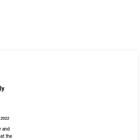
ly
.2022
y and
at the