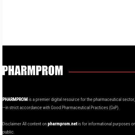
PHARMPROM
is a premier digital resource for the pharmaceutical secto
—in strict accordance with Good Pharmaceutical Practices (GxP).
Disclaimer All content on
pharmprom.net
is for informational purposes o
public.