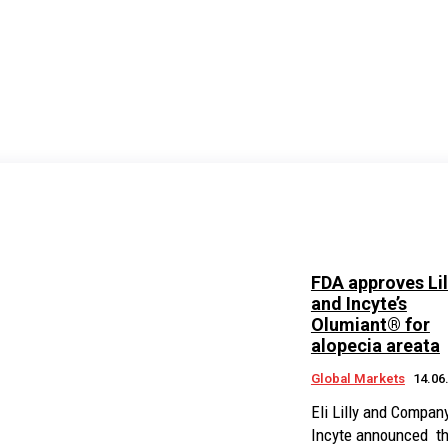
FDA approves Lil
and Incyte’s
Olumiant® for
alopecia areata
Global Markets
14.06
Eli Lilly and Compan
Incyte announced th