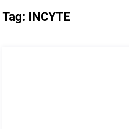
Tag:
INCYTE