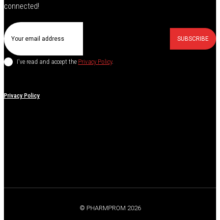
connected!
SUBSCRIBE
I've read and accept the
Privacy Policy
.
Privacy Policy
© PHARMPROM 2026