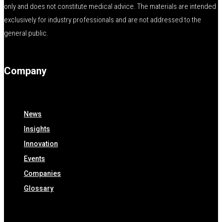
only and does not constitute medical advice. The materials are intended
exclusively for industry professionals and are not addressed to the
general public.
Company
News
Insights
Innovation
Events
Companies
Glossary