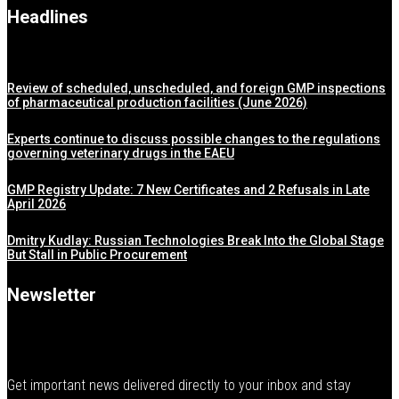
Headlines
Review of scheduled, unscheduled, and foreign GMP inspections
of pharmaceutical production facilities (June 2026)
Experts continue to discuss possible changes to the regulations
governing veterinary drugs in the EAEU
GMP Registry Update: 7 New Certificates and 2 Refusals in Late
April 2026
Dmitry Kudlay: Russian Technologies Break Into the Global Stage
But Stall in Public Procurement
Newsletter
Get important news delivered directly to your inbox and stay