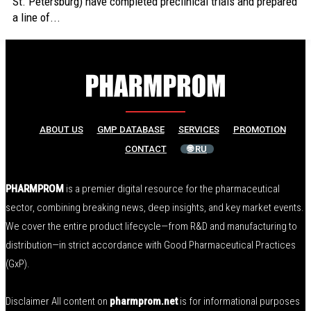
St. Petersburg) have completed preclinical trials and prepared
a line of...
ABOUT US
GMP DATABASE
SERVICES
PROMOTION
CONTACT
🌐 RU
PHARMPROM
is a premier digital resource for the pharmaceutical
sector, combining breaking news, deep insights, and key market events.
We cover the entire product lifecycle—from R&D and manufacturing to
distribution—in strict accordance with Good Pharmaceutical Practices
(GxP).
Disclaimer All content on
pharmprom.net
is for informational purposes