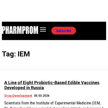
Subscribe
Tag:
IEM
A Line of Eight Probiotic-Based Edible Vaccines
Developed in Russia
Drug Development
05.03.2026
Scientists from the Institute of Experimental Medicine (IEM,