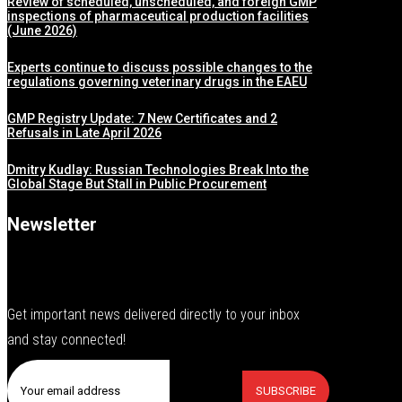
Review of scheduled, unscheduled, and foreign GMP
inspections of pharmaceutical production facilities
(June 2026)
Experts continue to discuss possible changes to the
regulations governing veterinary drugs in the EAEU
GMP Registry Update: 7 New Certificates and 2
Refusals in Late April 2026
Dmitry Kudlay: Russian Technologies Break Into the
Global Stage But Stall in Public Procurement
Newsletter
Get important news delivered directly to your inbox
and stay connected!
SUBSCRIBE