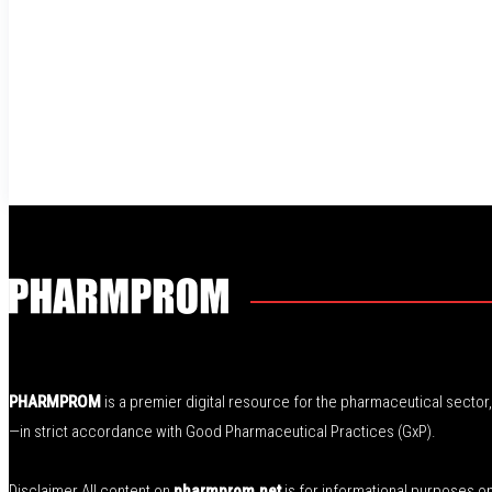
PHARMPROM
is a premier digital resource for the pharmaceutical secto
—in strict accordance with Good Pharmaceutical Practices (GxP).
Disclaimer All content on
pharmprom.net
is for informational purposes o