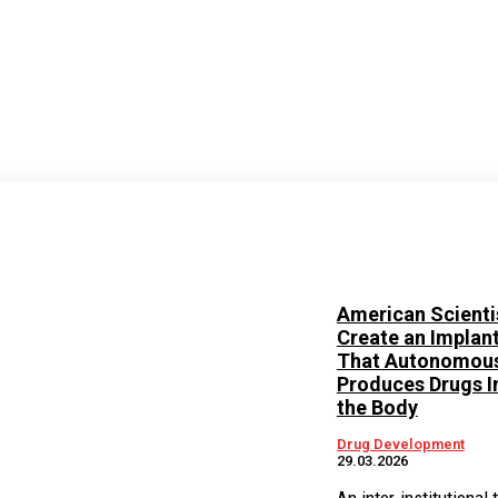
American Scienti
Create an Implan
That Autonomous
Produces Drugs I
the Body
Drug Development
29.03.2026