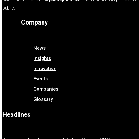
public.
Company
News
Insights
Innovation
Events
Companies
Glossary
Headlines