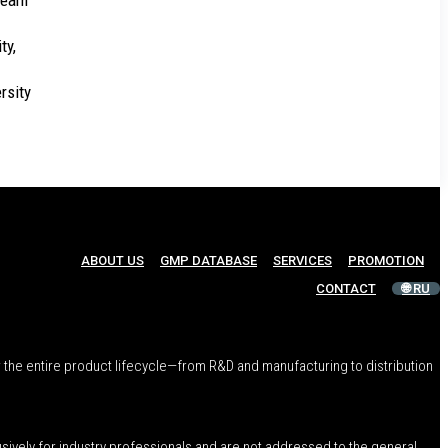
 team
ty,
rsity
ABOUT US
GMP DATABASE
SERVICES
PROMOTION
CONTACT
🌐 RU
 the entire product lifecycle—from R&D and manufacturing to distribution
usively for industry professionals and are not addressed to the general