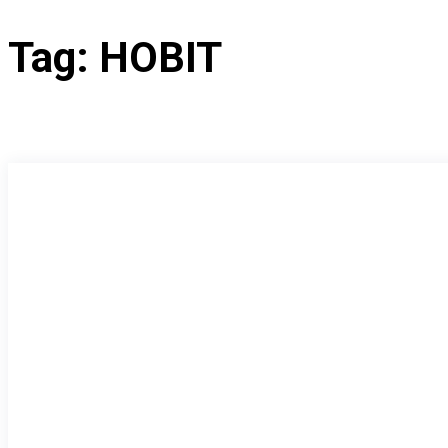
Tag:
HOBIT