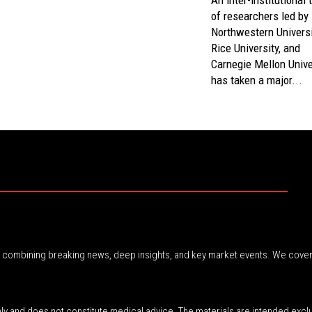
An inter-institutional
of researchers led by
Northwestern Universi
Rice University, and
Carnegie Mellon Unive
has taken a major...
r, combining breaking news, deep insights, and key market events. We cover
nly and does not constitute medical advice. The materials are intended excl