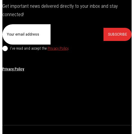
Get important news delivered directly to your inbox and stay
connected!
SUBSCRIBE
I've read and accept the
Privacy Policy
.
Privacy Policy