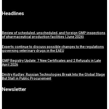
Headlines
Review of scheduled, unscheduled, and foreign GMP inspections
of pharmaceutical production facilities (June 2026)
Experts continue to discuss possible changes to the regulations
governing veterinary drugs in the EAEU
GMP Registry Update: 7 New Certificates and 2 Refusals in Late
April 2026
Dmitry Kudlay: Russian Technologies Break Into the Global Stage
But Stall in Public Procurement
Newsletter