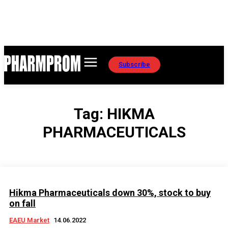
Subscribe
Tag:
HIKMA
PHARMACEUTICALS
Hikma Pharmaceuticals down 30%, stock to buy
on fall
EAEU Market
14.06.2022