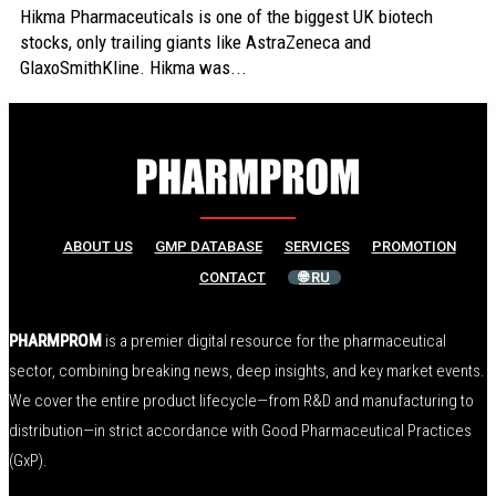
Hikma Pharmaceuticals is one of the biggest UK biotech
stocks, only trailing giants like AstraZeneca and
GlaxoSmithKline. Hikma was...
ABOUT US
GMP DATABASE
SERVICES
PROMOTION
CONTACT
🌐 RU
PHARMPROM
is a premier digital resource for the pharmaceutical
sector, combining breaking news, deep insights, and key market events.
We cover the entire product lifecycle—from R&D and manufacturing to
distribution—in strict accordance with Good Pharmaceutical Practices
(GxP).