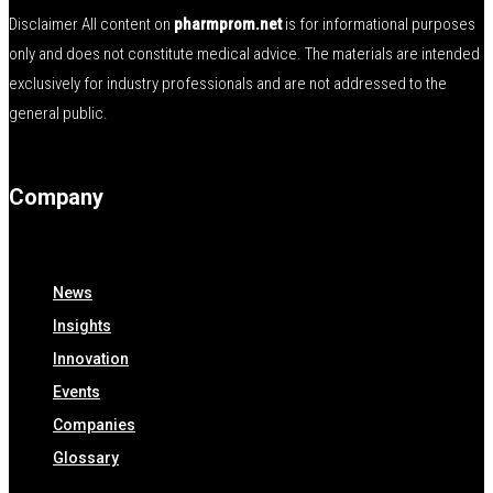
Disclaimer All content on
pharmprom.net
is for informational purposes
only and does not constitute medical advice. The materials are intended
exclusively for industry professionals and are not addressed to the
general public.
Company
News
Insights
Innovation
Events
Companies
Glossary