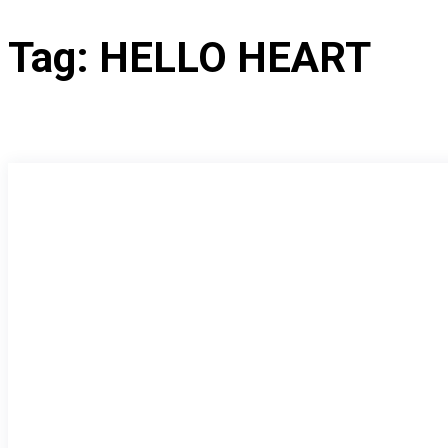
Tag:
HELLO HEART