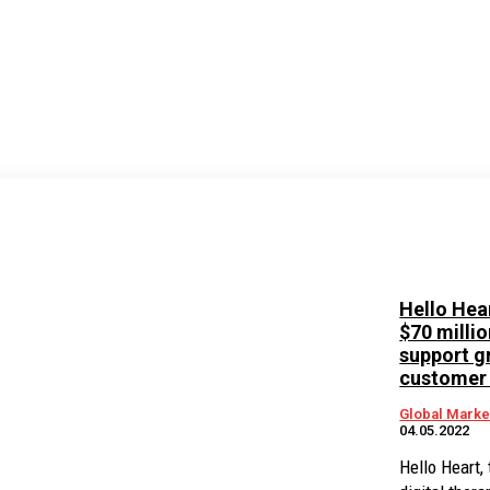
Hello Hea
$70 millio
support g
customer
Global Marke
04.05.2022
Hello Heart, 