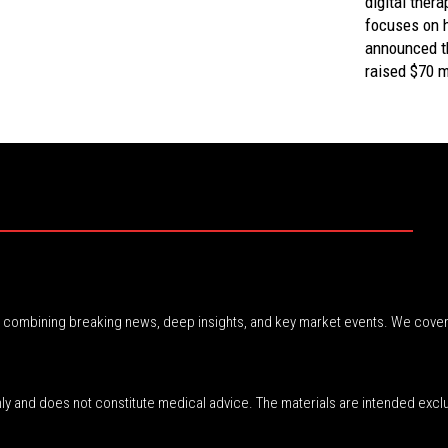
digital thera
focuses on h
announced th
raised $70 mi
r, combining breaking news, deep insights, and key market events. We cover
nly and does not constitute medical advice. The materials are intended excl