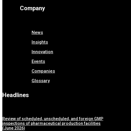
Company
News
Insights
Innovation
Events
Companies
Glossary
Headlines
Review of scheduled, unscheduled, and foreign GMP
inspections of pharmaceutical production facilities
(June 2026)