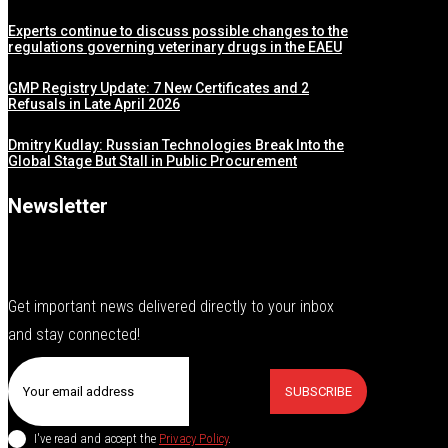
Experts continue to discuss possible changes to the
regulations governing veterinary drugs in the EAEU
GMP Registry Update: 7 New Certificates and 2
Refusals in Late April 2026
Dmitry Kudlay: Russian Technologies Break Into the
Global Stage But Stall in Public Procurement
Newsletter
Get important news delivered directly to your inbox
and stay connected!
SUBSCRIBE
I've read and accept the
Privacy Policy
.