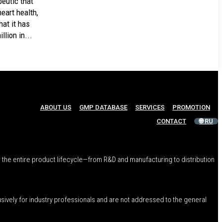
peutic that
eart health,
at it has
llion in...
ABOUT US
GMP DATABASE
SERVICES
PROMOTION
CONTACT
🌐 RU
 the entire product lifecycle—from R&D and manufacturing to distribution
usively for industry professionals and are not addressed to the general