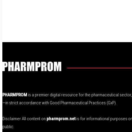
PHARMPROM
is a premier digital resource for the pharmaceutical secto
—in strict accordance with Good Pharmaceutical Practices (GxP).
Disclaimer All content on
pharmprom.net
is for informational purposes o
public.