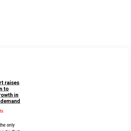
rt raises
n to
rowth in
 demand
ts
the only