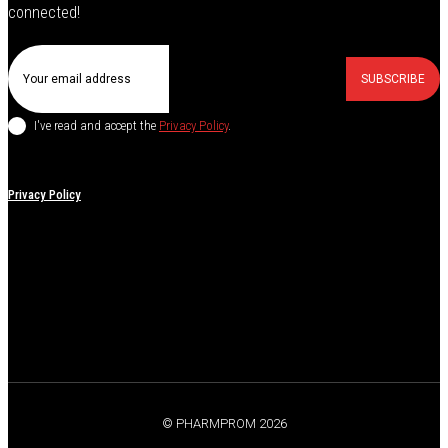
connected!
SUBSCRIBE
I've read and accept the
Privacy Policy
.
Privacy Policy
© PHARMPROM 2026