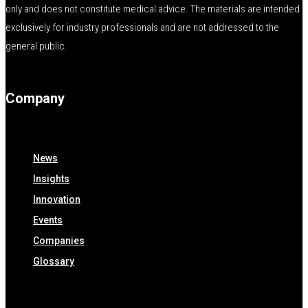
only and does not constitute medical advice. The materials are intended
exclusively for industry professionals and are not addressed to the
general public.
Company
News
Insights
Innovation
Events
Companies
Glossary