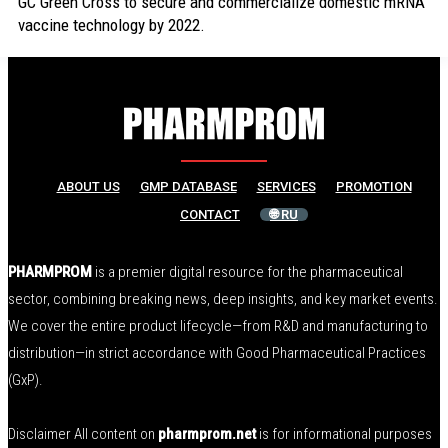
GC Green Cross to secure and commercialize domestic mRNA
vaccine technology by 2022.
ABOUT US
GMP DATABASE
SERVICES
PROMOTION
CONTACT
🌐 RU
PHARMPROM
is a premier digital resource for the pharmaceutical
sector, combining breaking news, deep insights, and key market events.
We cover the entire product lifecycle—from R&D and manufacturing to
distribution—in strict accordance with Good Pharmaceutical Practices
(GxP).
Disclaimer All content on
pharmprom.net
is for informational purposes