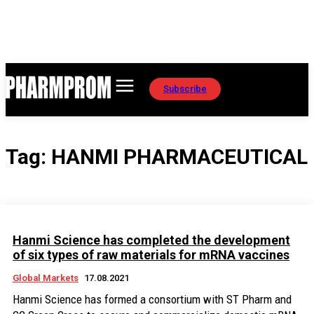
Subscribe
Tag:
HANMI PHARMACEUTICAL
Hanmi Science has completed the development
of six types of raw materials for mRNA vaccines
Global Markets
17.08.2021
Hanmi Science has formed a consortium with ST Pharm and