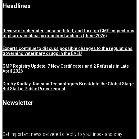
Headlines
Review of scheduled, unscheduled, and foreign GMP inspections
of pharmaceutical production facilities (June 2026)
Experts continue to discuss possible changes to the regulations
governing veterinary drugs in the EAEU
GMP Registry Update: 7 New Certificates and 2 Refusals in Late
April 2026
Dmitry Kudlay: Russian Technologies Break Into the Global Stage
But Stall in Public Procurement
Newsletter
Get important news delivered directly to your inbox and stay