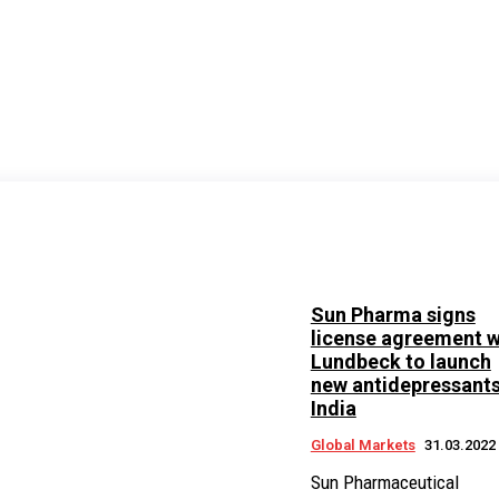
Sun Pharma signs
license agreement w
Lundbeck to launch
new antidepressants
India
Global Markets
31.03.2022
Sun Pharmaceutical