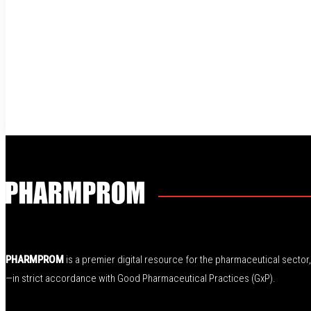
PHARMPROM
is a premier digital resource for the pharmaceutical secto
—in strict accordance with Good Pharmaceutical Practices (GxP).