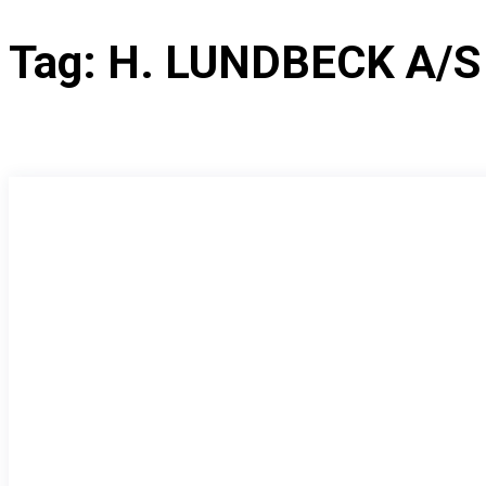
Tag:
H. LUNDBECK A/S