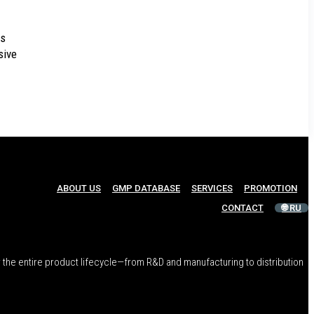
es
sive
ABOUT US
GMP DATABASE
SERVICES
PROMOTION
CONTACT
🌐 RU
 the entire product lifecycle—from R&D and manufacturing to distribution