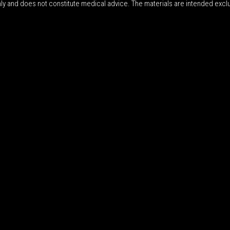
nly and does not constitute medical advice. The materials are intended excl