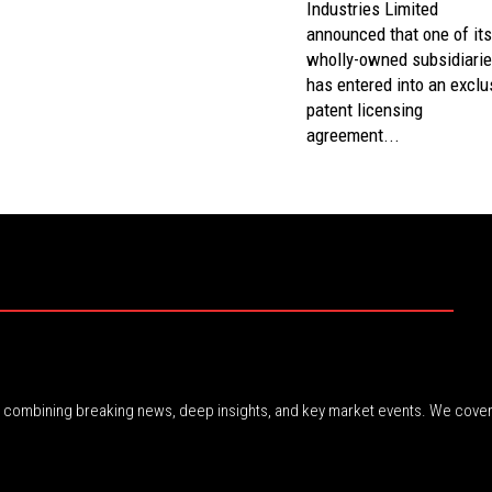
Industries Limited
announced that one of its
wholly-owned subsidiari
has entered into an exclu
patent licensing
agreement...
r, combining breaking news, deep insights, and key market events. We cover