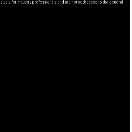
usively for industry professionals and are not addressed to the general