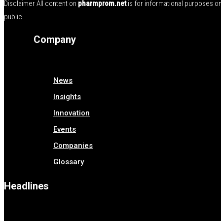
Disclaimer All content on
pharmprom.net
is for informational purposes o
public.
Company
News
Insights
Innovation
Events
Companies
Glossary
Headlines