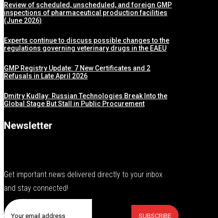
Review of scheduled, unscheduled, and foreign GMP
inspections of pharmaceutical production facilities
(June 2026)
Experts continue to discuss possible changes to the
regulations governing veterinary drugs in the EAEU
GMP Registry Update: 7 New Certificates and 2
Refusals in Late April 2026
Dmitry Kudlay: Russian Technologies Break Into the
Global Stage But Stall in Public Procurement
Newsletter
Get important news delivered directly to your inbox
and stay connected!
SUBSCRIBE