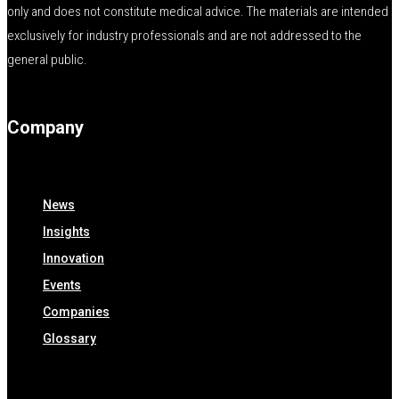
only and does not constitute medical advice. The materials are intended
exclusively for industry professionals and are not addressed to the
general public.
Company
News
Insights
Innovation
Events
Companies
Glossary