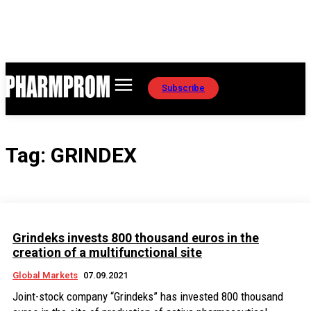
Subscribe
Tag:
GRINDEX
Grindeks invests 800 thousand euros in the
creation of a multifunctional site
Global Markets
07.09.2021
Joint-stock company “Grindeks” has invested 800 thousand