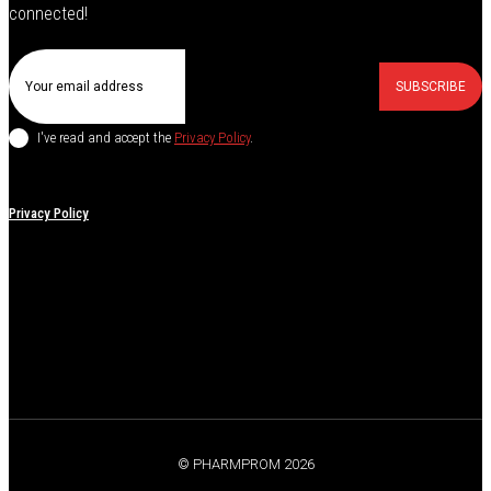
connected!
SUBSCRIBE
I've read and accept the
Privacy Policy
.
Privacy Policy
© PHARMPROM 2026