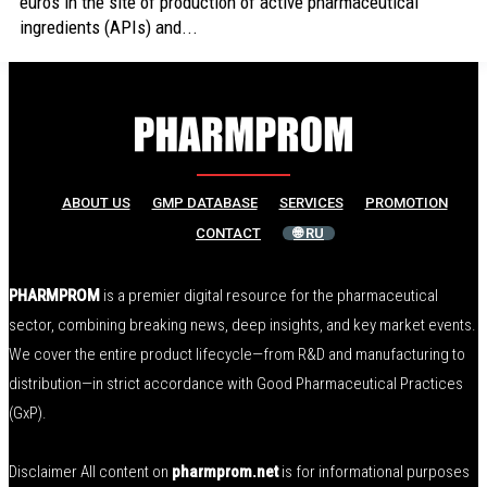
euros in the site of production of active pharmaceutical
ingredients (APIs) and...
ABOUT US
GMP DATABASE
SERVICES
PROMOTION
CONTACT
🌐 RU
PHARMPROM
is a premier digital resource for the pharmaceutical
sector, combining breaking news, deep insights, and key market events.
We cover the entire product lifecycle—from R&D and manufacturing to
distribution—in strict accordance with Good Pharmaceutical Practices
(GxP).
Disclaimer All content on
pharmprom.net
is for informational purposes