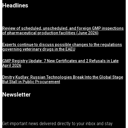
Headlines
Review of scheduled, unscheduled, and foreign GMP inspections
of pharmaceutical production facilities (June 2026)
Experts continue to discuss possible changes to the regulations
governing veterinary drugs in the EAEU
GMP Registry Update: 7 New Certificates and 2 Refusals in Late
April 2026
Dmitry Kudlay: Russian Technologies Break Into the Global Stage
But Stall in Public Procurement
Newsletter
Get important news delivered directly to your inbox and stay