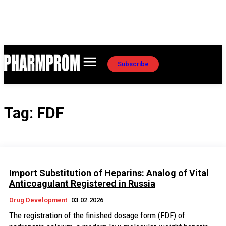
Subscribe
Tag:
FDF
Import Substitution of Heparins: Analog of Vital
Anticoagulant Registered in Russia
Drug Development
03.02.2026
The registration of the finished dosage form (FDF) of