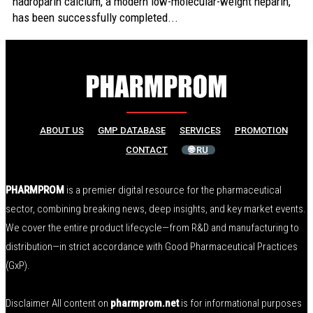
nadroparin calcium, a modern low-molecular-weight heparin,
has been successfully completed...
ABOUT US
GMP DATABASE
SERVICES
PROMOTION
CONTACT
🌐 RU
PHARMPROM
is a premier digital resource for the pharmaceutical
sector, combining breaking news, deep insights, and key market events.
We cover the entire product lifecycle—from R&D and manufacturing to
distribution—in strict accordance with Good Pharmaceutical Practices
(GxP).
Disclaimer All content on
pharmprom.net
is for informational purposes