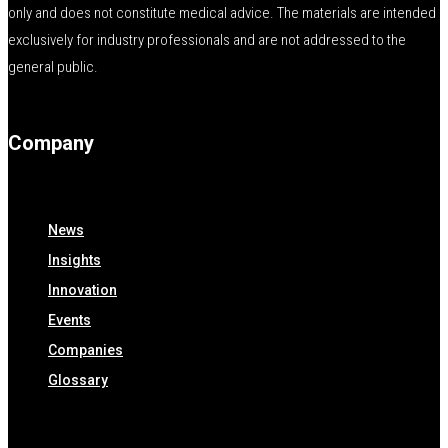
only and does not constitute medical advice. The materials are intended
exclusively for industry professionals and are not addressed to the
general public.
Company
News
Insights
Innovation
Events
Companies
Glossary