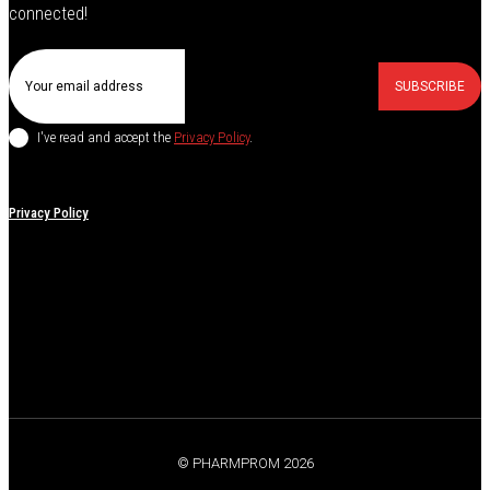
connected!
SUBSCRIBE
I've read and accept the
Privacy Policy
.
Privacy Policy
© PHARMPROM 2026