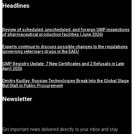
Headlines
Review of scheduled, unscheduled, and foreign GMP inspections
of pharmaceutical production facilities (June 2026)
Experts continue to discuss possible changes to the regulations
governing veterinary drugs in the EAEU
GMP Registry Update: 7 New Certificates and 2 Refusals in Late
April 2026
Dmitry Kudlay: Russian Technologies Break Into the Global Stage
But Stall in Public Procurement
Newsletter
Get important news delivered directly to your inbox and stay